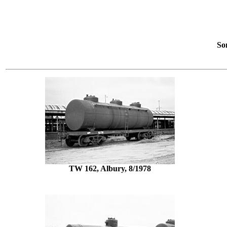
So
TW 162, Albury, 8/1978