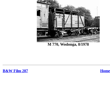
M 770, Wodonga, 8/1978
B&W Film 287
Home