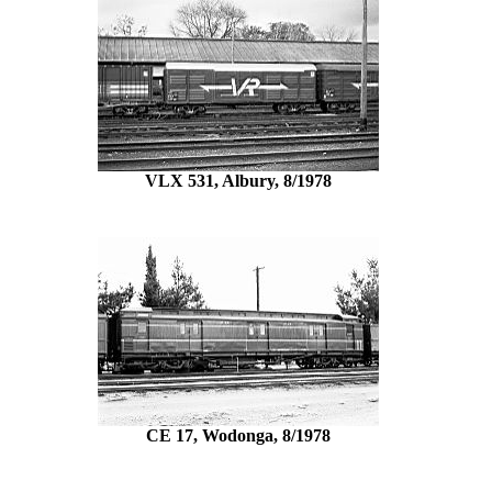
VLX 531, Albury, 8/1978
CE 17, Wodonga, 8/1978