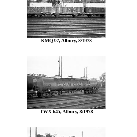
KMQ 97, Albury, 8/1978
TWX 645, Albury, 8/1978