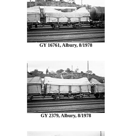
GY 16761, Albury, 8/1978
GY 2379, Albury, 8/1978