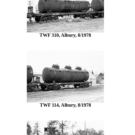
TWF 310, Albury, 8/1978
TWF 114, Albury, 8/1978