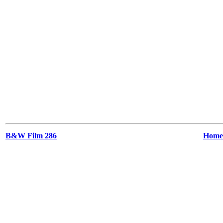
B&W Film 286
Home