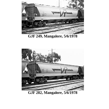
GJF 249, Mangalore, 5/6/1978
GJF 282, Mangalore, 5/6/1978