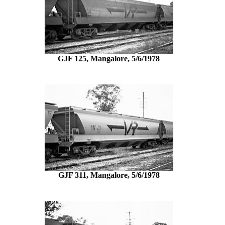
GJF 125, Mangalore, 5/6/1978
GJF 311, Mangalore, 5/6/1978