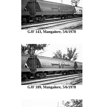
GJF 143, Mangalore, 5/6/1978
GJF 189, Mangalore, 5/6/1978