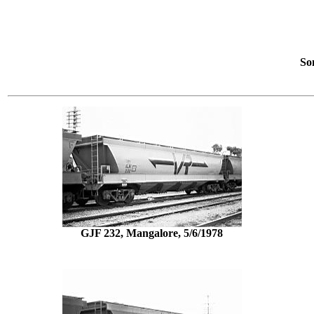
So
GJF 232, Mangalore, 5/6/1978