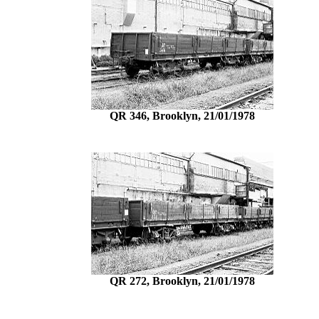
QR 346, Brooklyn, 21/01/1978
QR 272, Brooklyn, 21/01/1978