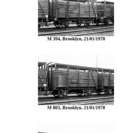
M 394, Brooklyn, 21/01/1978
M 803, Brooklyn, 21/01/1978