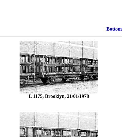
Bottom
L 1175, Brooklyn, 21/01/1978