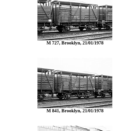
M 727, Brooklyn, 21/01/1978
M 841, Brooklyn, 21/01/1978