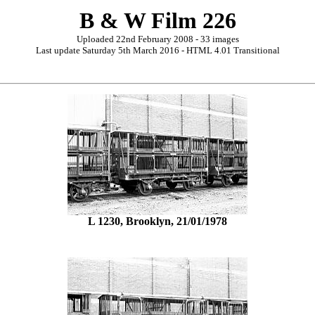
B & W Film 226
Uploaded 22nd February 2008 - 33 images
Last update Saturday 5th March 2016 - HTML 4.01 Transitional
L 1230, Brooklyn, 21/01/1978