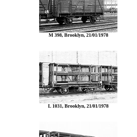
M 398, Brooklyn, 21/01/1978
L 1031, Brooklyn, 21/01/1978