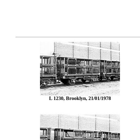
L 1230, Brooklyn, 21/01/1978