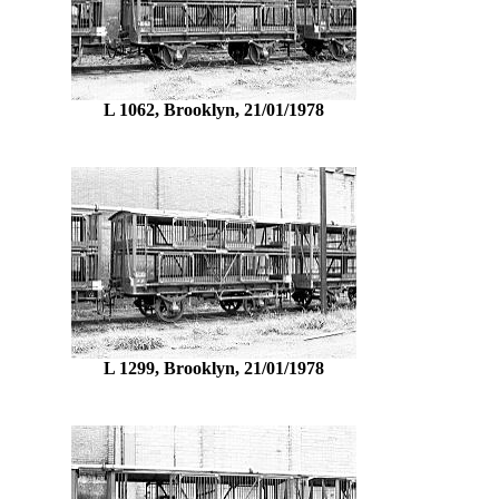
L 1062, Brooklyn, 21/01/1978
L 1299, Brooklyn, 21/01/1978