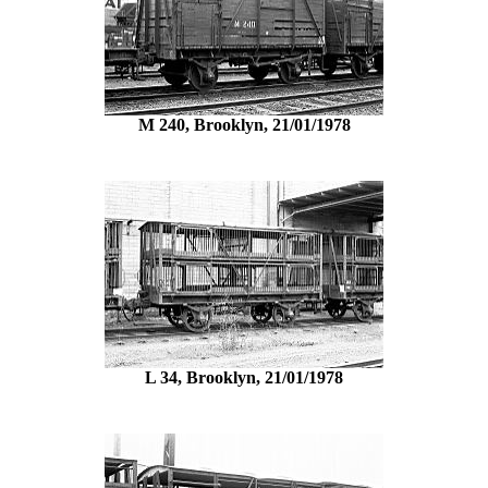
M 240, Brooklyn, 21/01/1978
L 34, Brooklyn, 21/01/1978