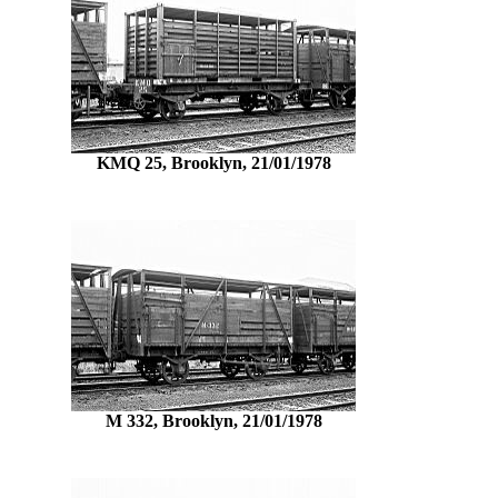
KMQ 25, Brooklyn, 21/01/1978
M 332, Brooklyn, 21/01/1978