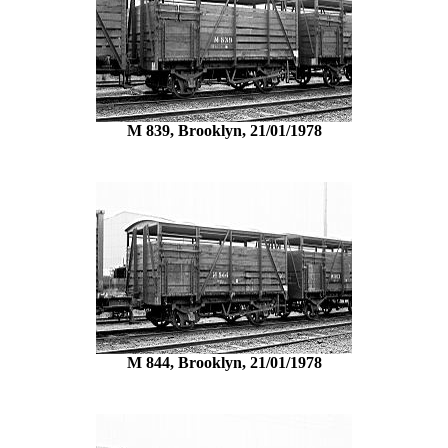
M 839, Brooklyn, 21/01/1978
M 844, Brooklyn, 21/01/1978