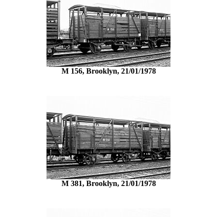
M 156, Brooklyn, 21/01/1978
M 381, Brooklyn, 21/01/1978