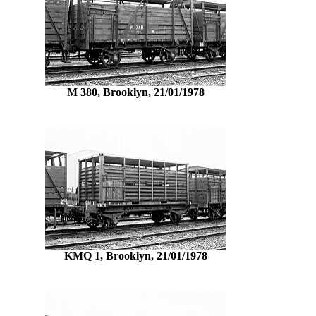
M 380, Brooklyn, 21/01/1978
KMQ 1, Brooklyn, 21/01/1978