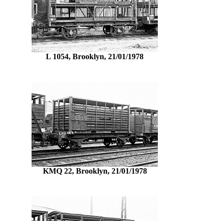
L 1054, Brooklyn, 21/01/1978
KMQ 22, Brooklyn, 21/01/1978