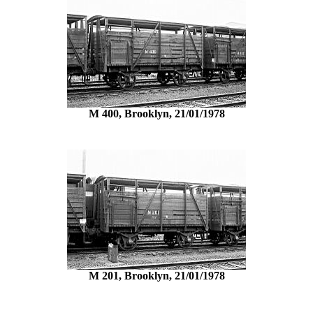
M 400, Brooklyn, 21/01/1978
M 201, Brooklyn, 21/01/1978