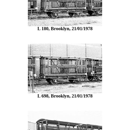
L 180, Brooklyn, 21/01/1978
L 698, Brooklyn, 21/01/1978