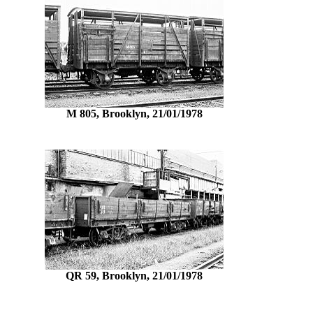
M 805, Brooklyn, 21/01/1978
QR 59, Brooklyn, 21/01/1978