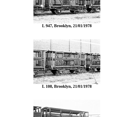
L 947, Brooklyn, 21/01/1978
L 108, Brooklyn, 21/01/1978