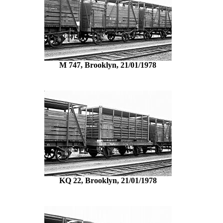
M 747, Brooklyn, 21/01/1978
KQ 22, Brooklyn, 21/01/1978