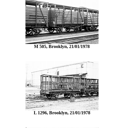
M 505, Brooklyn, 21/01/1978
L 1296, Brooklyn, 21/01/1978