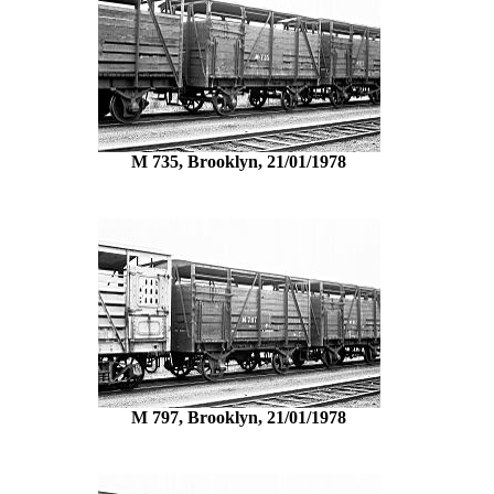
M 735, Brooklyn, 21/01/1978
M 797, Brooklyn, 21/01/1978