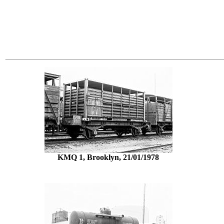
KMQ 1, Brooklyn, 21/01/1978