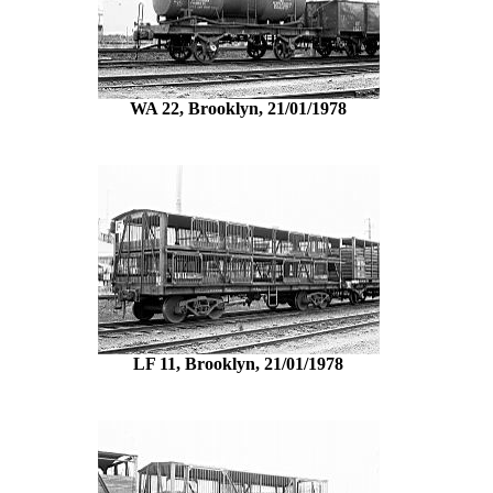
WA 22, Brooklyn, 21/01/1978
LF 11, Brooklyn, 21/01/1978