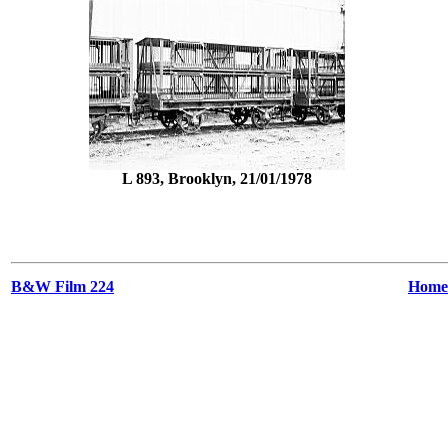
L 893, Brooklyn, 21/01/1978
B&W Film 224
Home