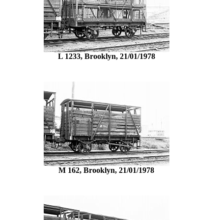
L 1233, Brooklyn, 21/01/1978
M 162, Brooklyn, 21/01/1978