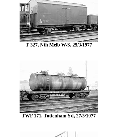
T 327, Nth Melb W/S, 25/3/1977
TWF 171, Tottenham Yd, 27/3/1977