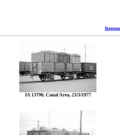
Bottom
IA 13790, Canal Area, 23/3/1977