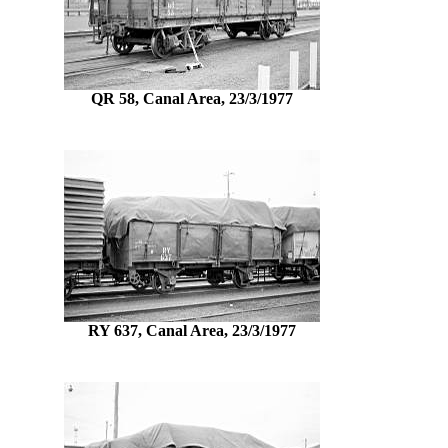
QR 58, Canal Area, 23/3/1977
RY 637, Canal Area, 23/3/1977