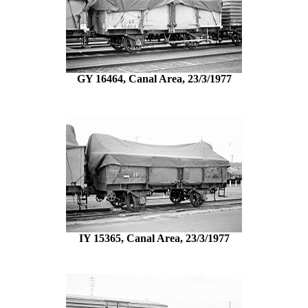
GY 16464, Canal Area, 23/3/1977
IY 15365, Canal Area, 23/3/1977