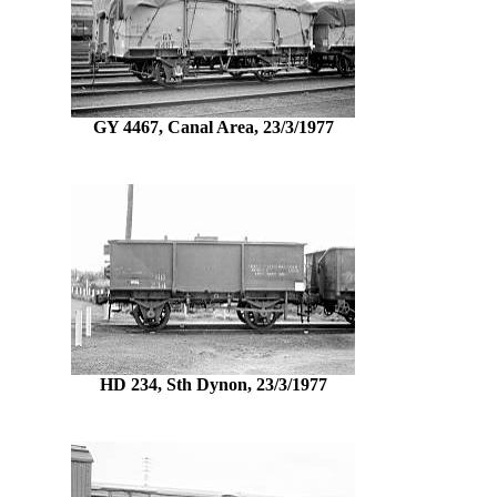
GY 4467, Canal Area, 23/3/1977
HD 234, Sth Dynon, 23/3/1977