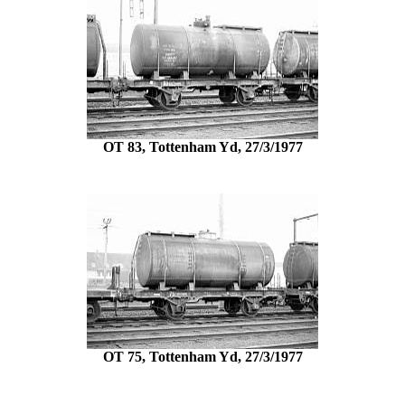
OT 83, Tottenham Yd, 27/3/1977
OT 75, Tottenham Yd, 27/3/1977