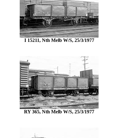
I 15211, Nth Melb W/S, 25/3/1977
RY 365, Nth Melb W/S, 25/3/1977