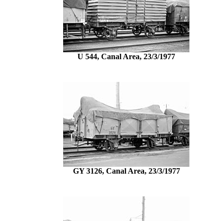
U 544, Canal Area, 23/3/1977
GY 3126, Canal Area, 23/3/1977