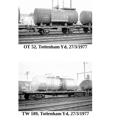
OT 52, Tottenham Yd, 27/3/1977
TW 189, Tottenham Yd, 27/3/1977