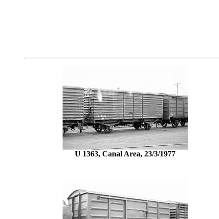
U 1363, Canal Area, 23/3/1977