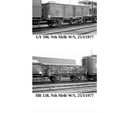
GY 598, Nth Melb W/S, 25/3/1977
HR 138, Nth Melb W/S, 25/3/1977