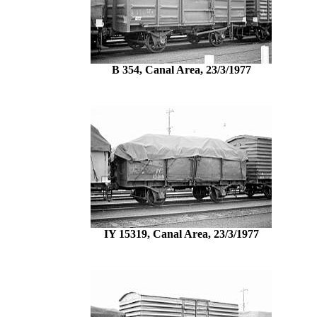
B 354, Canal Area, 23/3/1977
IY 15319, Canal Area, 23/3/1977