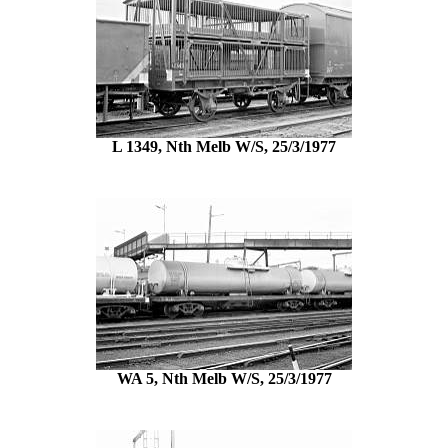
L 1349, Nth Melb W/S, 25/3/1977
WA 5, Nth Melb W/S, 25/3/1977