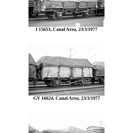
I 15653, Canal Area, 23/3/1977
GY 16624, Canal Area, 23/3/1977