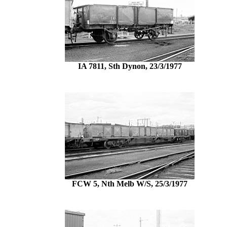
IA 7811, Sth Dynon, 23/3/1977
FCW 5, Nth Melb W/S, 25/3/1977