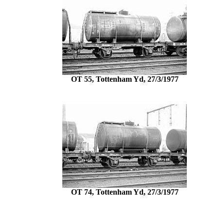
OT 55, Tottenham Yd, 27/3/1977
OT 74, Tottenham Yd, 27/3/1977