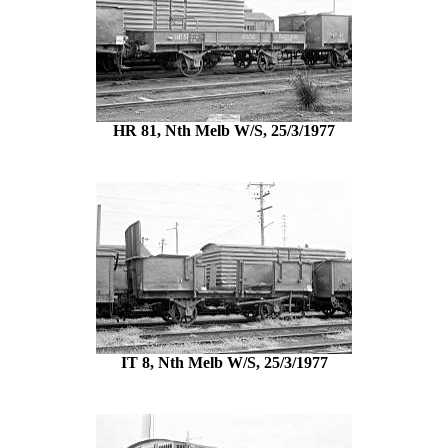
HR 81, Nth Melb W/S, 25/3/1977
IT 8, Nth Melb W/S, 25/3/1977