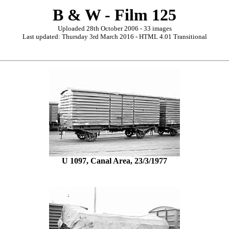
B & W - Film 125
Uploaded 28th October 2006 - 33 images
Last updated: Thursday 3rd March 2016 - HTML 4.01 Transitional
U 1097, Canal Area, 23/3/1977