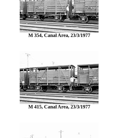
M 354, Canal Area, 23/3/1977
M 415, Canal Area, 23/3/1977