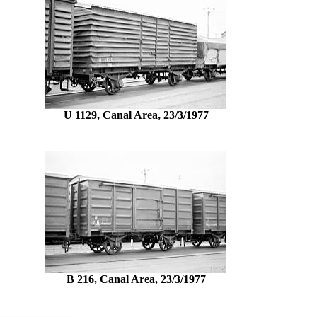
U 1129, Canal Area, 23/3/1977
B 216, Canal Area, 23/3/1977