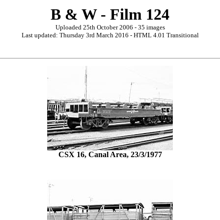
B & W - Film 124
Uploaded 25th October 2006 - 35 images
Last updated: Thursday 3rd March 2016 - HTML 4.01 Transitional
CSX 16, Canal Area, 23/3/1977