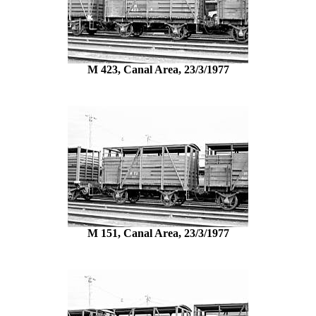
M 423, Canal Area, 23/3/1977
M 151, Canal Area, 23/3/1977