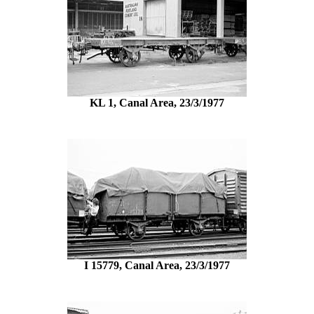
KL 1, Canal Area, 23/3/1977
I 15779, Canal Area, 23/3/1977