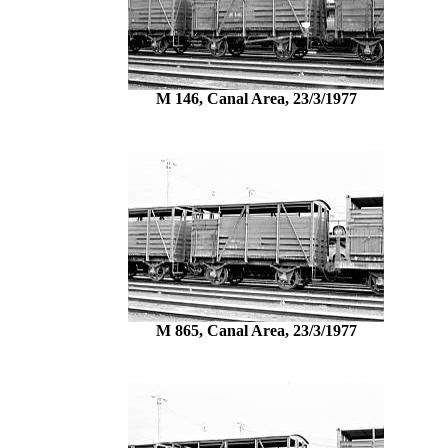
M 146, Canal Area, 23/3/1977
M 865, Canal Area, 23/3/1977