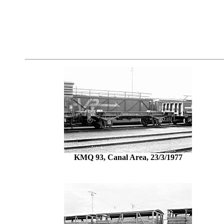
KMQ 93, Canal Area, 23/3/1977