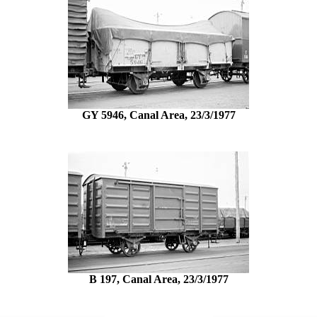
GY 5946, Canal Area, 23/3/1977
B 197, Canal Area, 23/3/1977