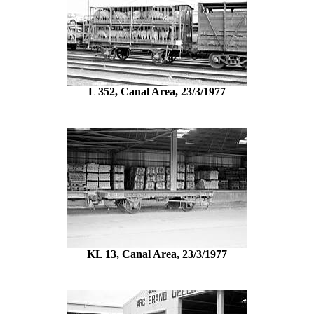
L 352, Canal Area, 23/3/1977
KL 13, Canal Area, 23/3/1977