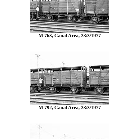
M 763, Canal Area, 23/3/1977
M 792, Canal Area, 23/3/1977