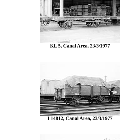
KL 5, Canal Area, 23/3/1977
I 14812, Canal Area, 23/3/1977