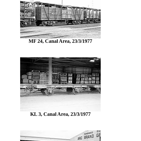
MF 24, Canal Area, 23/3/1977
KL 3, Canal Area, 23/3/1977