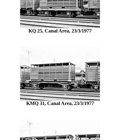
KQ 25, Canal Area, 23/3/1977
KMQ 31, Canal Area, 23/3/1977