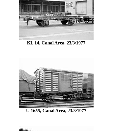
KL 14, Canal Area, 23/3/1977
U 1655, Canal Area, 23/3/1977