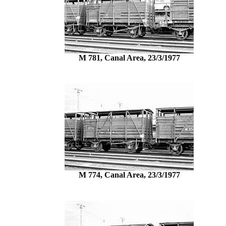
M 781, Canal Area, 23/3/1977
M 774, Canal Area, 23/3/1977