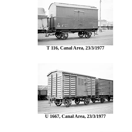
T 116, Canal Area, 23/3/1977
U 1667, Canal Area, 23/3/1977