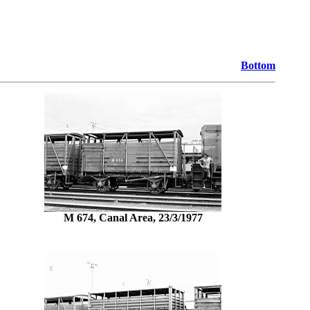
Bottom
M 674, Canal Area, 23/3/1977