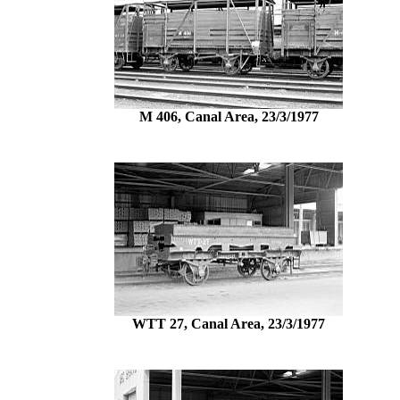
M 406, Canal Area, 23/3/1977
WTT 27, Canal Area, 23/3/1977