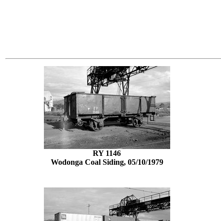
RY 1146
Wodonga Coal Siding, 05/10/1979