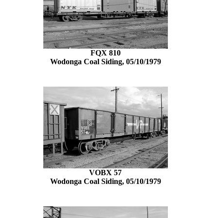
FQX 810
Wodonga Coal Siding, 05/10/1979
VOBX 57
Wodonga Coal Siding, 05/10/1979