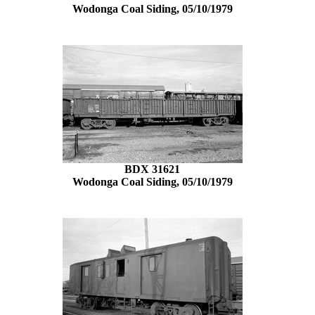
Wodonga Coal Siding, 05/10/1979
BDX 31621
Wodonga Coal Siding, 05/10/1979