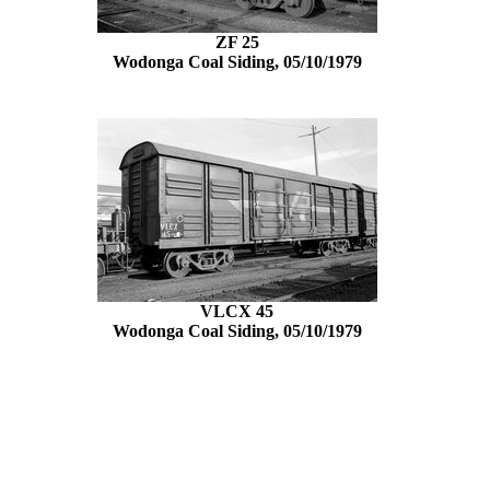
ZF 25
Wodonga Coal Siding, 05/10/1979
VLCX 45
Wodonga Coal Siding, 05/10/1979