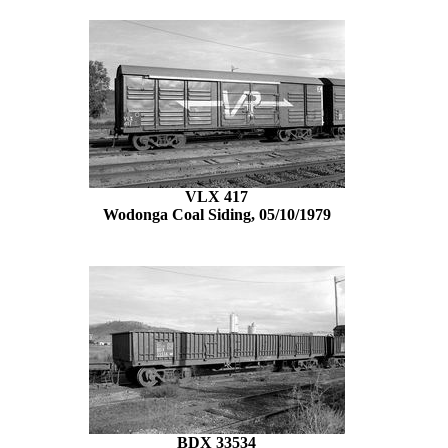
VLX 417
Wodonga Coal Siding, 05/10/1979
BDX 33534