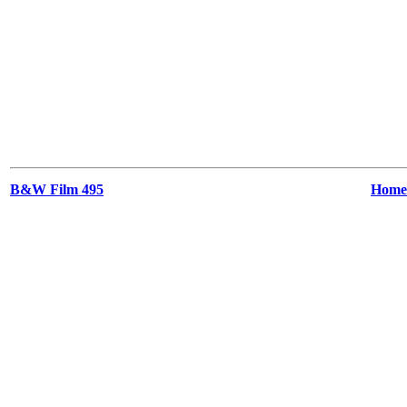
B&W Film 495
Home