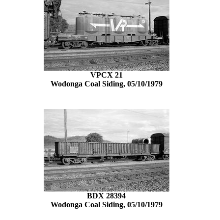
VPCX 21
Wodonga Coal Siding, 05/10/1979
BDX 28394
Wodonga Coal Siding, 05/10/1979