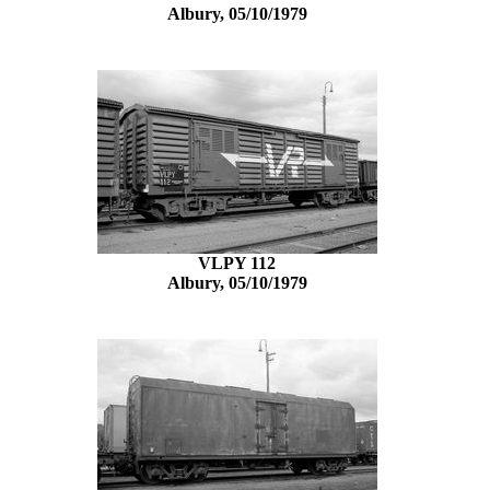
Albury, 05/10/1979
VLPY 112
Albury, 05/10/1979