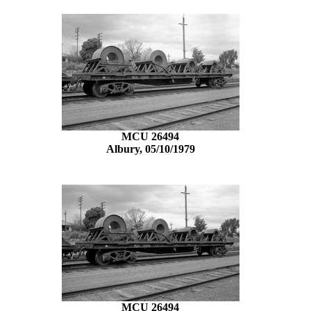
MCU 26494
Albury, 05/10/1979
MCU 26494