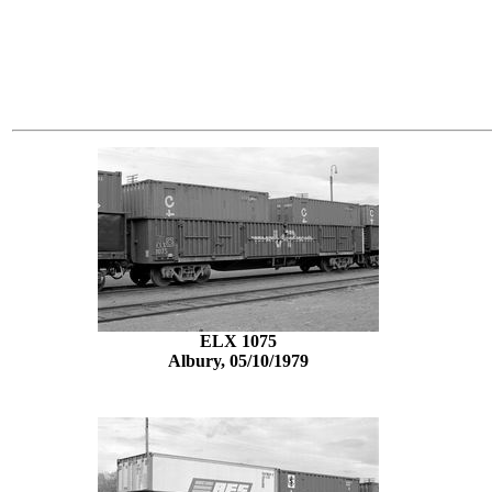
ELX 1075
Albury, 05/10/1979