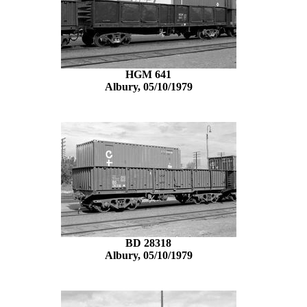
HGM 641
Albury, 05/10/1979
BD 28318
Albury, 05/10/1979