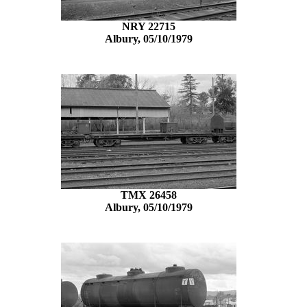
NRY 22715
Albury, 05/10/1979
TMX 26458
Albury, 05/10/1979