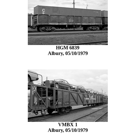
HGM 6839
Albury, 05/10/1979
VMBX 1
Albury, 05/10/1979