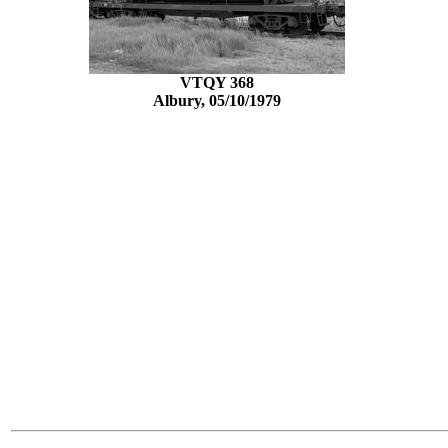
VTQY 368
Albury, 05/10/1979