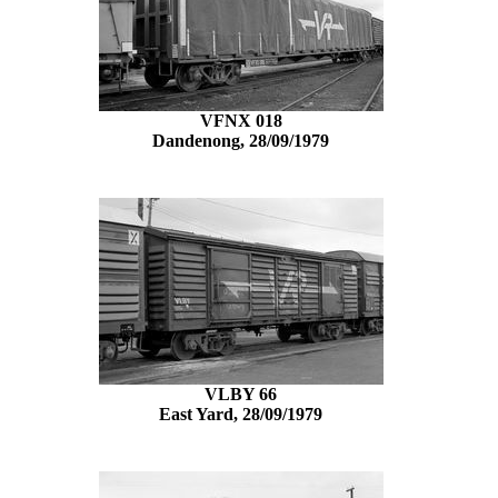
VFNX 018
Dandenong, 28/09/1979
VLBY 66
East Yard, 28/09/1979