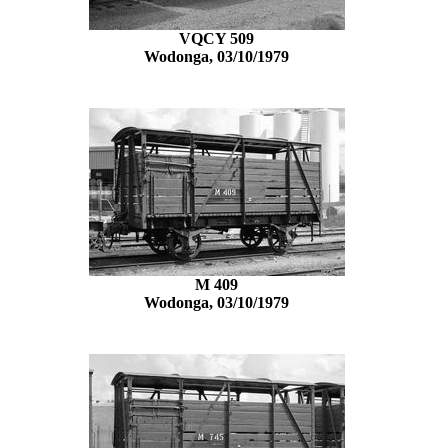
VQCY 509
Wodonga, 03/10/1979
M 409
Wodonga, 03/10/1979