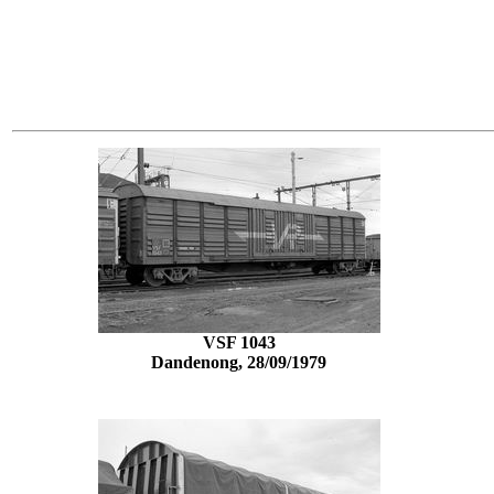
VSF 1043
Dandenong, 28/09/1979