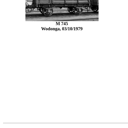
M 745
Wodonga, 03/10/1979