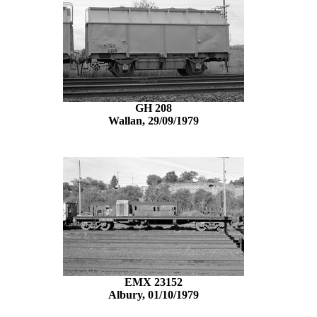
GH 208
Wallan, 29/09/1979
EMX 23152
Albury, 01/10/1979