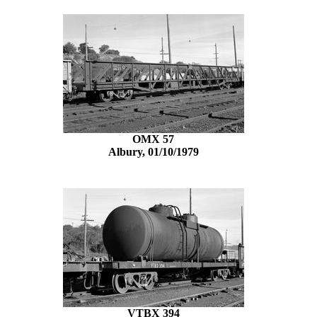
OMX 57
Albury, 01/10/1979
VTBX 394