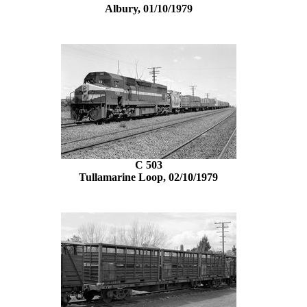
Albury, 01/10/1979
C 503
Tullamarine Loop, 02/10/1979