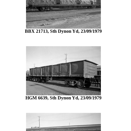
BBX 21713, Sth Dynon Yd, 23/09/1979
HGM 6639, Sth Dynon Yd, 23/09/1979