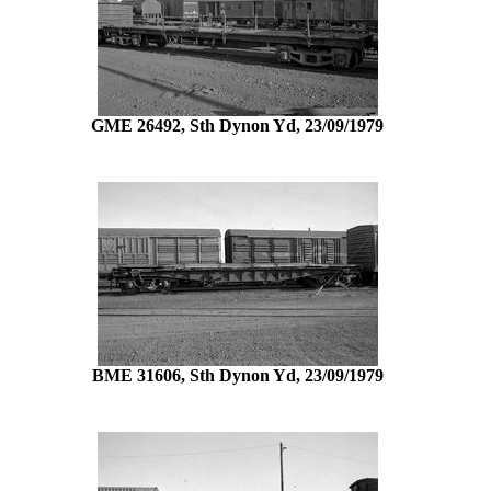
GME 26492, Sth Dynon Yd, 23/09/1979
BME 31606, Sth Dynon Yd, 23/09/1979