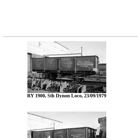
RY 1900, Sth Dynon Loco, 23/09/1979