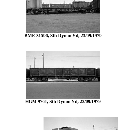
BME 31596, Sth Dynon Yd, 23/09/1979
HGM 9761, Sth Dynon Yd, 23/09/1979