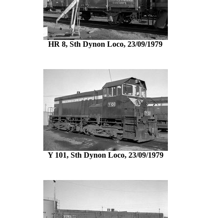
HR 8, Sth Dynon Loco, 23/09/1979
Y 101, Sth Dynon Loco, 23/09/1979