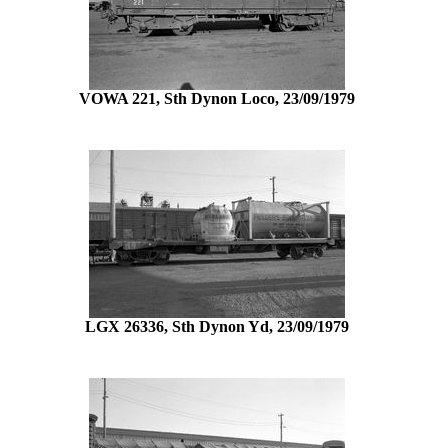
VOWA 221, Sth Dynon Loco, 23/09/1979
LGX 26336, Sth Dynon Yd, 23/09/1979