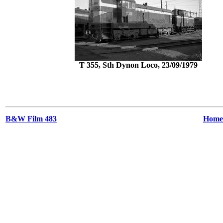
T 355, Sth Dynon Loco, 23/09/1979
B&W Film 483
Home