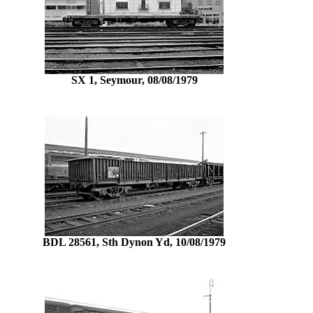
SX 1, Seymour, 08/08/1979
BDL 28561, Sth Dynon Yd, 10/08/1979