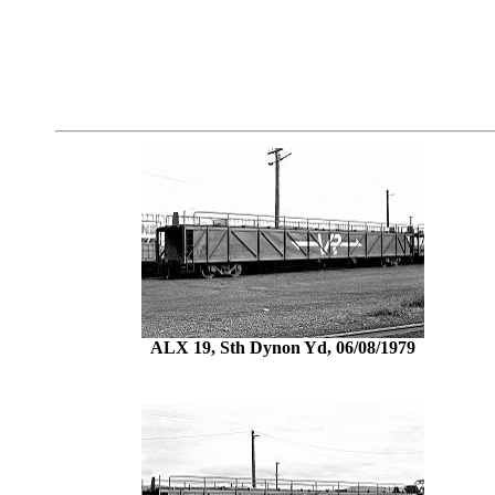
ALX 19, Sth Dynon Yd, 06/08/1979