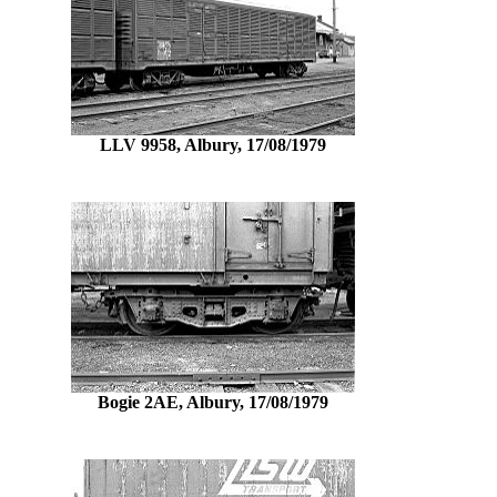
LLV 9958, Albury, 17/08/1979
Bogie 2AE, Albury, 17/08/1979