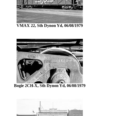
VMAX 22, Sth Dynon Yd, 06/08/1979
Bogie 2CH-X, Sth Dynon Yd, 06/08/1979