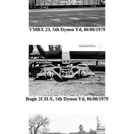
VMBX 23, Sth Dynon Yd, 06/08/1979
Bogie 2CH-X, Sth Dynon Yd, 06/08/1979