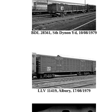
BDL 28561, Sth Dynon Yd, 10/08/1979
LLV 11419, Albury, 17/08/1979