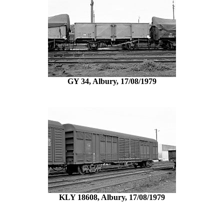
GY 34, Albury, 17/08/1979
KLY 18608, Albury, 17/08/1979