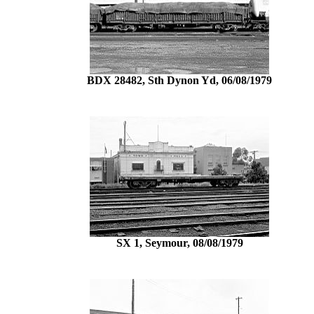
BDX 28482, Sth Dynon Yd, 06/08/1979
SX 1, Seymour, 08/08/1979