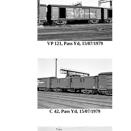
VP 121, Pass Yd, 15/07/1979
C 42, Pass Yd, 15/07/1979