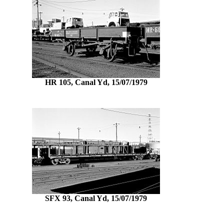
HR 105, Canal Yd, 15/07/1979
SFX 93, Canal Yd, 15/07/1979