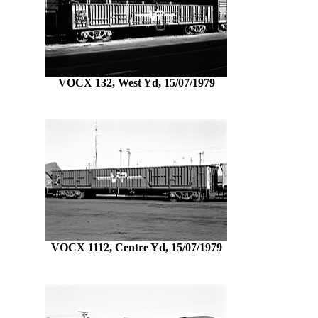
VOCX 132, West Yd, 15/07/1979
VOCX 1112, Centre Yd, 15/07/1979