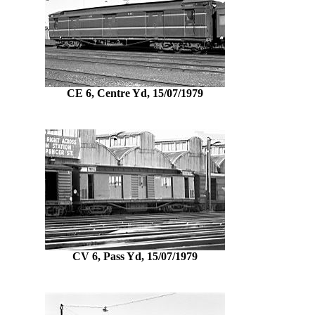
CE 6, Centre Yd, 15/07/1979
CV 6, Pass Yd, 15/07/1979