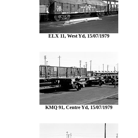
ELX 11, West Yd, 15/07/1979
KMQ 91, Centre Yd, 15/07/1979