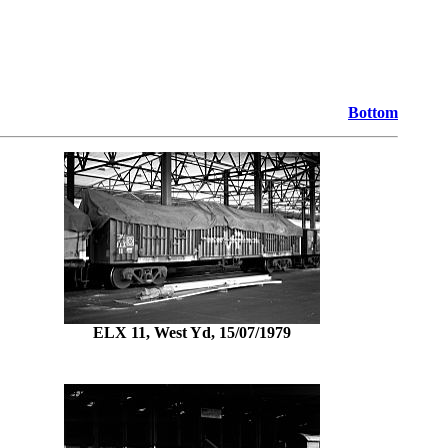
Bottom
ELX 11, West Yd, 15/07/1979