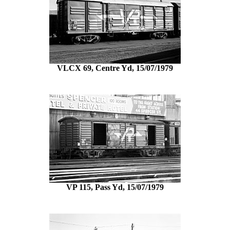
VLCX 69, Centre Yd, 15/07/1979
VP 115, Pass Yd, 15/07/1979