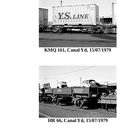
KMQ 161, Canal Yd, 15/07/1979
HR 66, Canal Yd, 15/07/1979