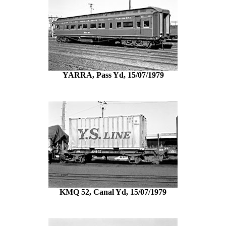
YARRA, Pass Yd, 15/07/1979
KMQ 52, Canal Yd, 15/07/1979