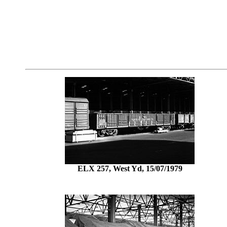
ELX 257, West Yd, 15/07/1979