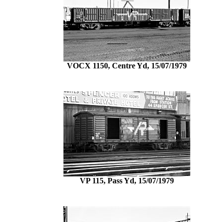
VOCX 1150, Centre Yd, 15/07/1979
VP 115, Pass Yd, 15/07/1979