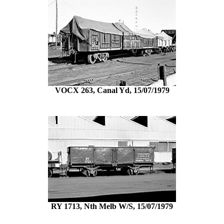
VOCX 263, Canal Yd, 15/07/1979
RY 1713, Nth Melb W/S, 15/07/1979