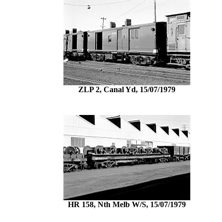
ZLP 2, Canal Yd, 15/07/1979
HR 158, Nth Melb W/S, 15/07/1979