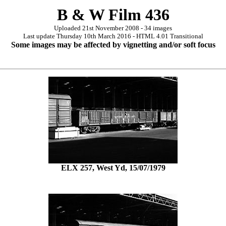
B & W Film 436
Uploaded 21st November 2008 - 34 images
Last update Thursday 10th March 2016 - HTML 4.01 Transitional
Some images may be affected by vignetting and/or soft focus
ELX 257, West Yd, 15/07/1979