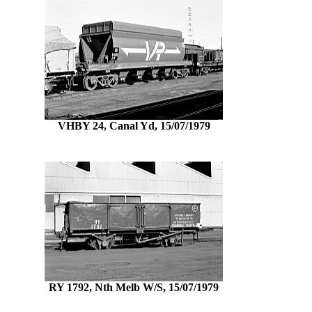
VHBY 24, Canal Yd, 15/07/1979
RY 1792, Nth Melb W/S, 15/07/1979