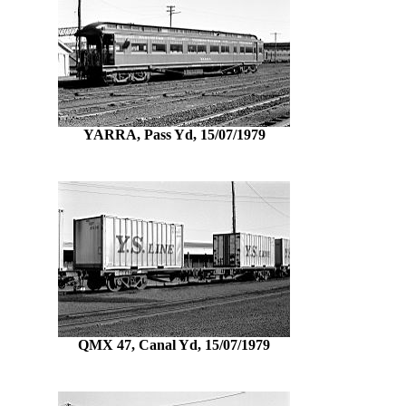
YARRA, Pass Yd, 15/07/1979
QMX 47, Canal Yd, 15/07/1979