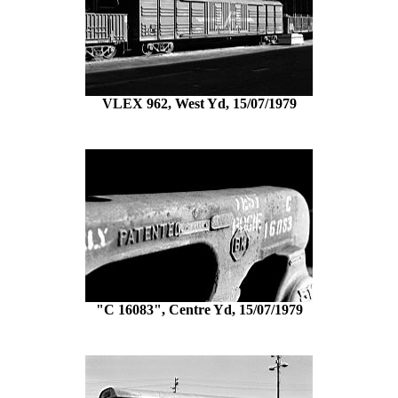
VLEX 962, West Yd, 15/07/1979
"C 16083", Centre Yd, 15/07/1979