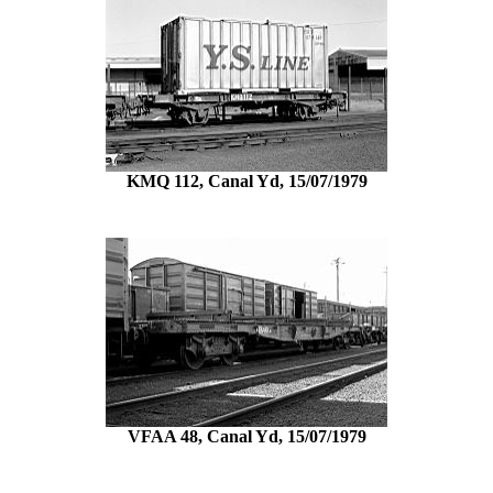
KMQ 112, Canal Yd, 15/07/1979
VFAA 48, Canal Yd, 15/07/1979