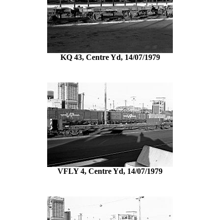
KQ 43, Centre Yd, 14/07/1979
VFLY 4, Centre Yd, 14/07/1979