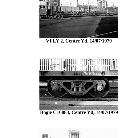
VFLY 2, Centre Yd, 14/07/1979
Bogie C16083, Centre Yd, 14/07/1979