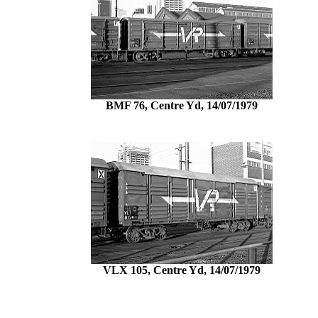
BMF 76, Centre Yd, 14/07/1979
VLX 105, Centre Yd, 14/07/1979