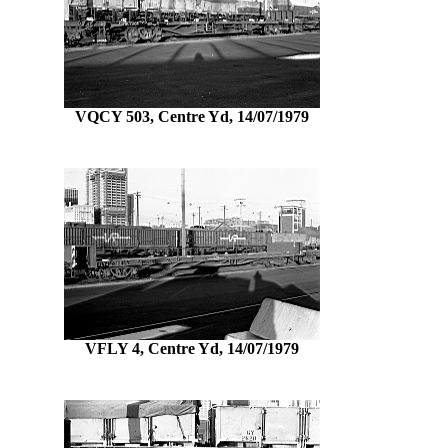
VQCY 503, Centre Yd, 14/07/1979
VFLY 4, Centre Yd, 14/07/1979