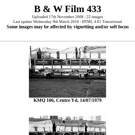
B & W Film 433
Uploaded 17th November 2008 - 22 images
Last update Wednesday 9th March 2016 - HTML 4.01 Transitional
Some images may be affected by vignetting and/or soft focus
KMQ 106, Centre Yd, 14/07/1979