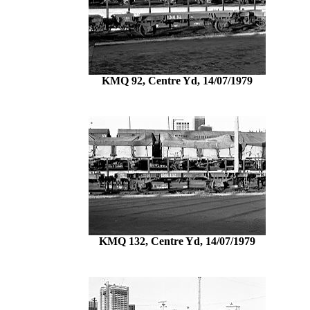
KMQ 92, Centre Yd, 14/07/1979
KMQ 132, Centre Yd, 14/07/1979