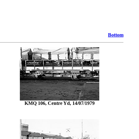
Bottom
KMQ 106, Centre Yd, 14/07/1979