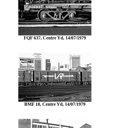
FQF 637, Centre Yd, 14/07/1979
BMF 18, Centre Yd, 14/07/1979