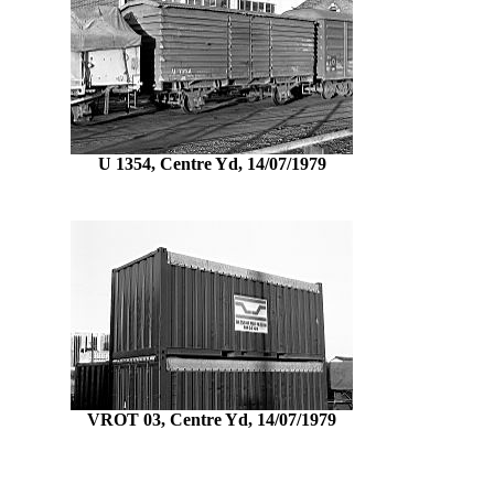
U 1354, Centre Yd, 14/07/1979
VROT 03, Centre Yd, 14/07/1979