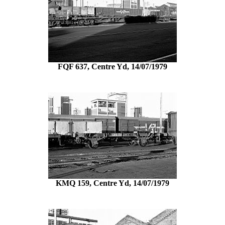
FQF 637, Centre Yd, 14/07/1979
KMQ 159, Centre Yd, 14/07/1979