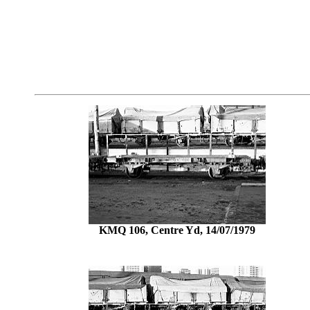
KMQ 106, Centre Yd, 14/07/1979