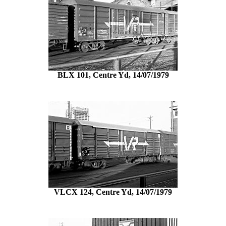
BLX 101, Centre Yd, 14/07/1979
VLCX 124, Centre Yd, 14/07/1979