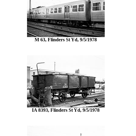
M 63, Flinders St Yd, 9/5/1978
IA 8393, Flinders St Yd, 9/5/1978