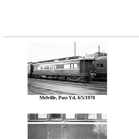
Melville, Pass Yd, 6/5/1978