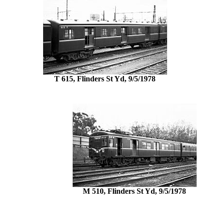
T 615, Flinders St Yd, 9/5/1978
M 510, Flinders St Yd, 9/5/1978