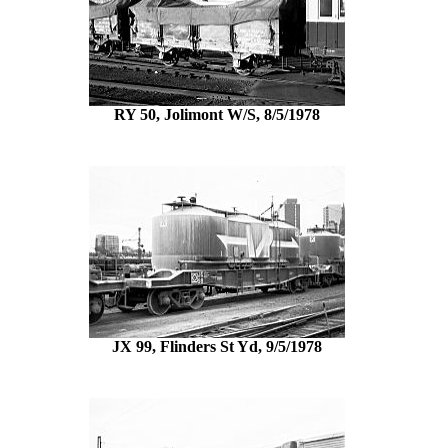
RY 50, Jolimont W/S, 8/5/1978
JX 99, Flinders St Yd, 9/5/1978