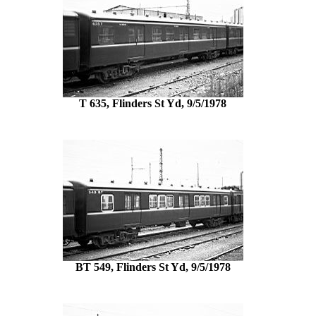
T 635, Flinders St Yd, 9/5/1978
BT 549, Flinders St Yd, 9/5/1978