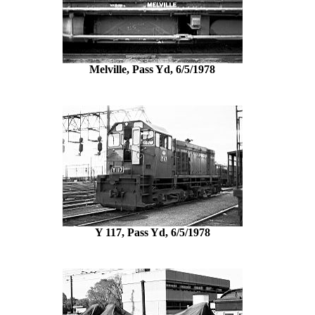
Melville, Pass Yd, 6/5/1978
Y 117, Pass Yd, 6/5/1978