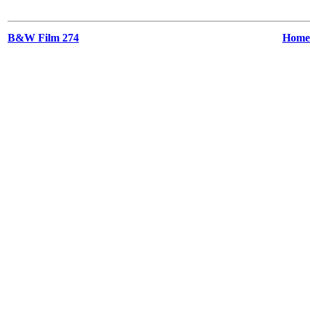
B&W Film 274
Home