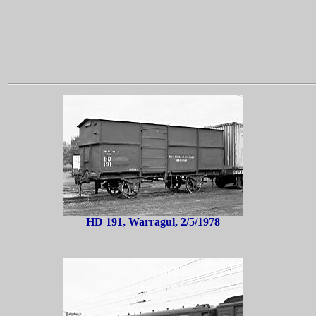
HD 191, Warragul, 2/5/1978