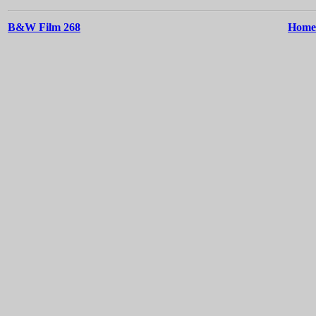
B&W Film 268
Home