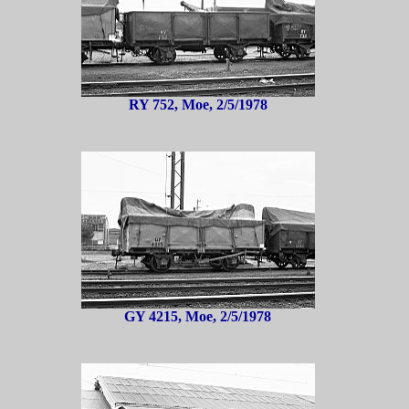
RY 752, Moe, 2/5/1978
GY 4215, Moe, 2/5/1978