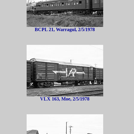
BCPL 21, Warragul, 2/5/1978
VLX 163, Moe, 2/5/1978