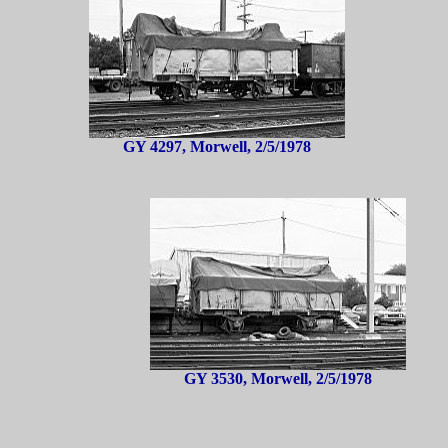
GY 4297, Morwell, 2/5/1978
GY 3530, Morwell, 2/5/1978