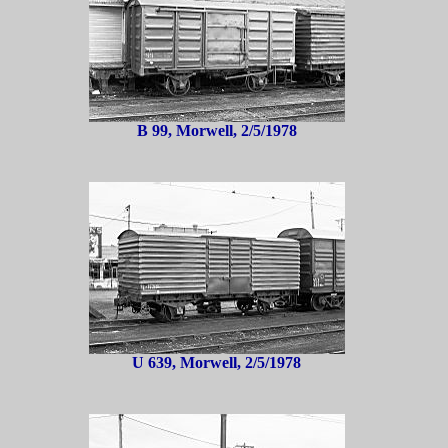
B 99, Morwell, 2/5/1978
U 639, Morwell, 2/5/1978