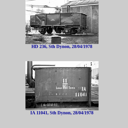
HD 236, Sth Dynon, 28/04/1978
IA 11041, Sth Dynon, 28/04/1978