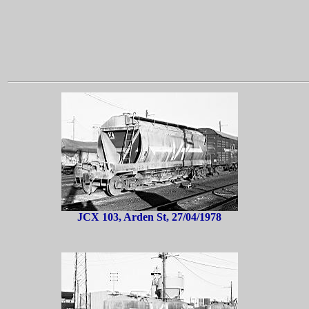
JCX 103, Arden St, 27/04/1978