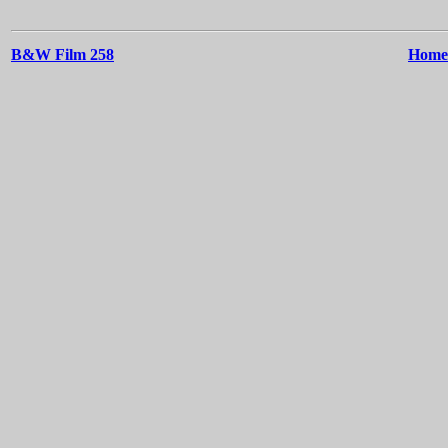
B&W Film 258
Home