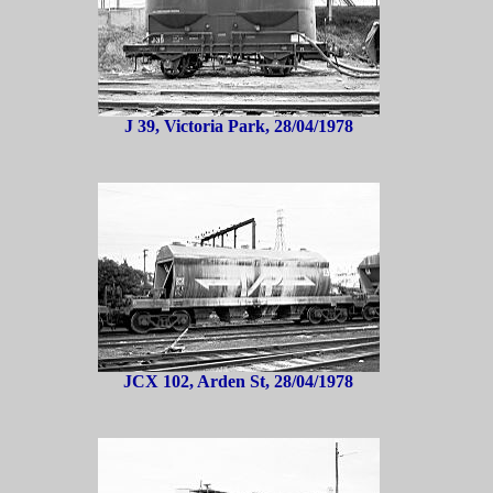
J 39, Victoria Park, 28/04/1978
JCX 102, Arden St, 28/04/1978