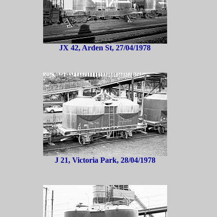
JX 42, Arden St, 27/04/1978
J 21, Victoria Park, 28/04/1978