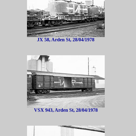
JX 58, Arden St, 28/04/1978
VSX 943, Arden St, 28/04/1978