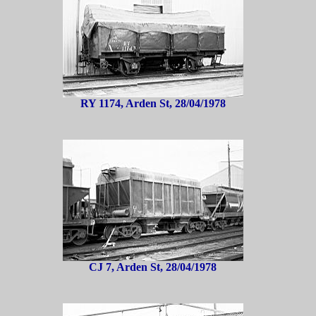
RY 1174, Arden St, 28/04/1978
CJ 7, Arden St, 28/04/1978