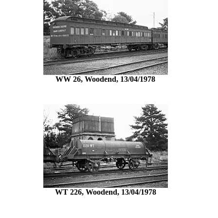
WW 26, Woodend, 13/04/1978
WT 226, Woodend, 13/04/1978