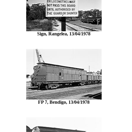
Sign, Rangelea, 13/04/1978
FP 7, Bendigo, 13/04/1978