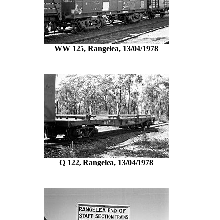
WW 125, Rangelea, 13/04/1978
Q 122, Rangelea, 13/04/1978