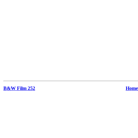
B&W Film 252
Home