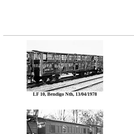
LF 10, Bendigo Nth, 13/04/1978