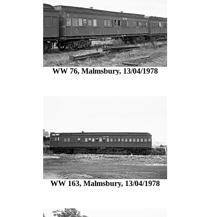
WW 76, Malmsbury, 13/04/1978
WW 163, Malmsbury, 13/04/1978