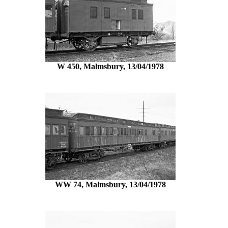
W 450, Malmsbury, 13/04/1978
WW 74, Malmsbury, 13/04/1978