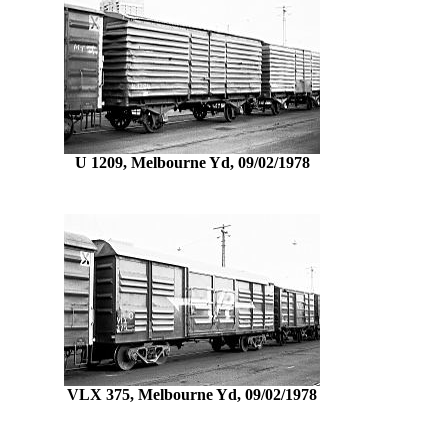
U 1209, Melbourne Yd, 09/02/1978
VLX 375, Melbourne Yd, 09/02/1978