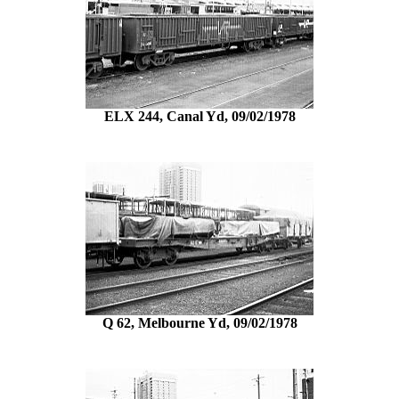
ELX 244, Canal Yd, 09/02/1978
Q 62, Melbourne Yd, 09/02/1978