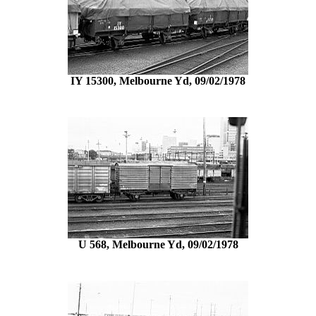
IY 15300, Melbourne Yd, 09/02/1978
U 568, Melbourne Yd, 09/02/1978