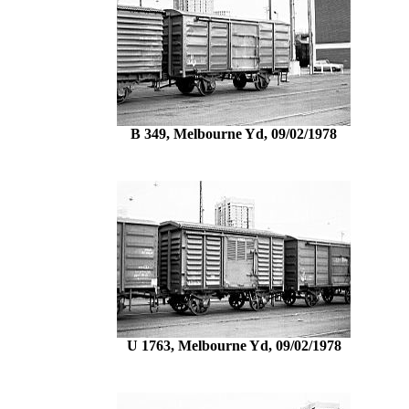
B 349, Melbourne Yd, 09/02/1978
U 1763, Melbourne Yd, 09/02/1978