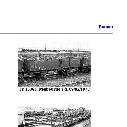
Bottom
IY 15363, Melbourne Yd, 09/02/1978