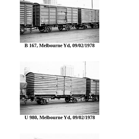
B 167, Melbourne Yd, 09/02/1978
U 980, Melbourne Yd, 09/02/1978