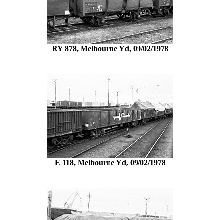
RY 878, Melbourne Yd, 09/02/1978
E 118, Melbourne Yd, 09/02/1978