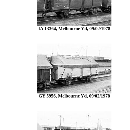
IA 13364, Melbourne Yd, 09/02/1978
GY 5956, Melbourne Yd, 09/02/1978