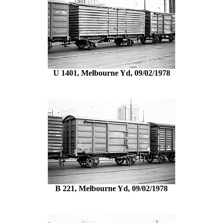
U 1401, Melbourne Yd, 09/02/1978
B 221, Melbourne Yd, 09/02/1978