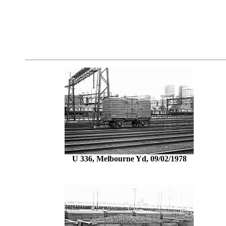
U 336, Melbourne Yd, 09/02/1978