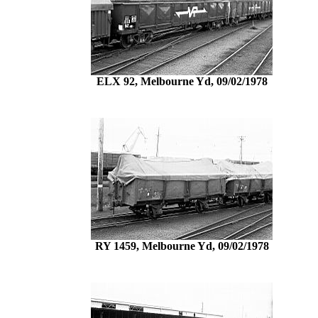
ELX 92, Melbourne Yd, 09/02/1978
RY 1459, Melbourne Yd, 09/02/1978