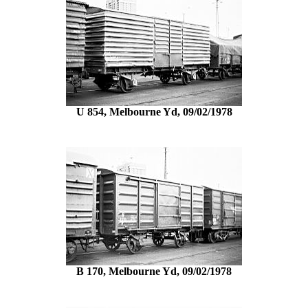
U 854, Melbourne Yd, 09/02/1978
B 170, Melbourne Yd, 09/02/1978