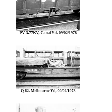
PV 3.77KV, Canal Yd, 09/02/1978
Q 62, Melbourne Yd, 09/02/1978