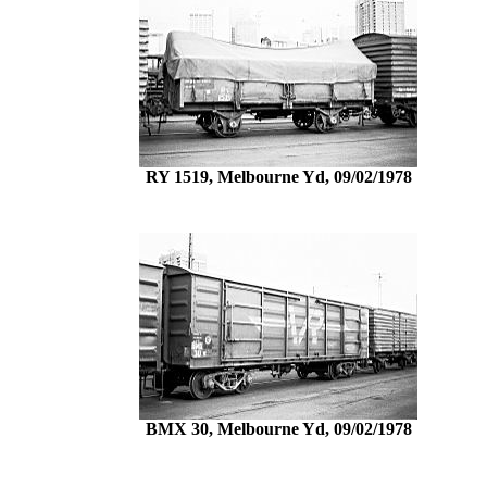
RY 1519, Melbourne Yd, 09/02/1978
BMX 30, Melbourne Yd, 09/02/1978