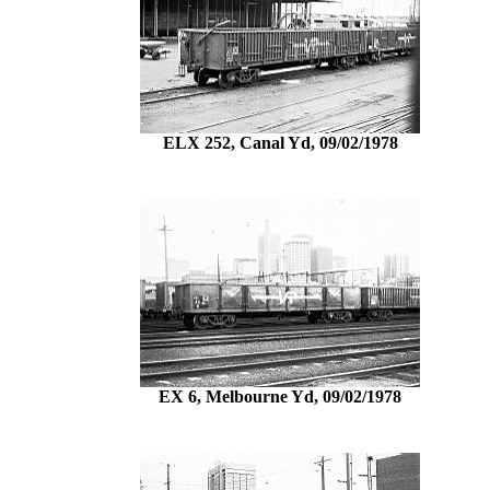
ELX 252, Canal Yd, 09/02/1978
EX 6, Melbourne Yd, 09/02/1978