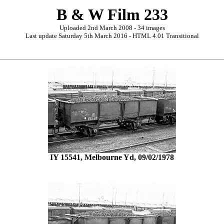
B & W Film 233
Uploaded 2nd March 2008 - 34 images
Last update Saturday 5th March 2016 - HTML 4.01 Transitional
IY 15541, Melbourne Yd, 09/02/1978