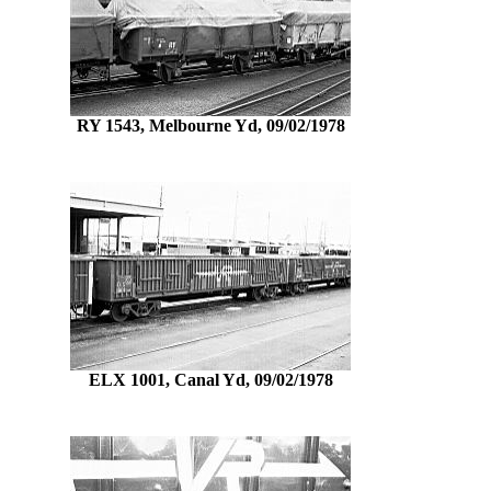
RY 1543, Melbourne Yd, 09/02/1978
ELX 1001, Canal Yd, 09/02/1978