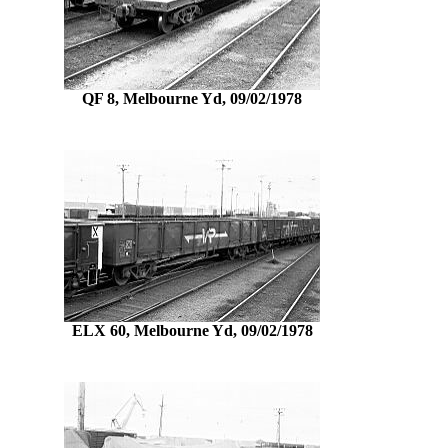
QF 8, Melbourne Yd, 09/02/1978
ELX 60, Melbourne Yd, 09/02/1978