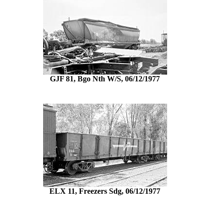
GJF 81, Bgo Nth W/S, 06/12/1977
ELX 11, Freezers Sdg, 06/12/1977