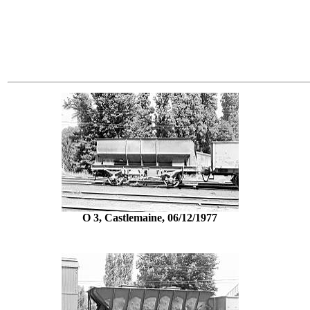
O 3, Castlemaine, 06/12/1977