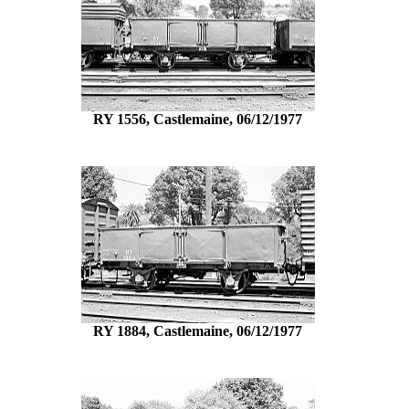
RY 1556, Castlemaine, 06/12/1977
RY 1884, Castlemaine, 06/12/1977