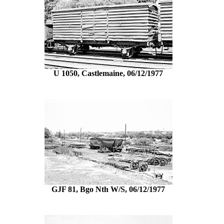
U 1050, Castlemaine, 06/12/1977
GJF 81, Bgo Nth W/S, 06/12/1977