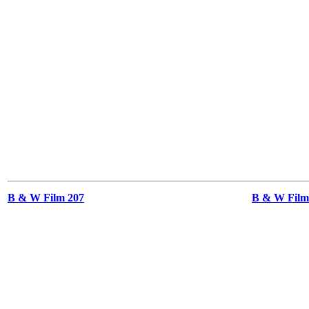
B & W Film 207
B & W Films