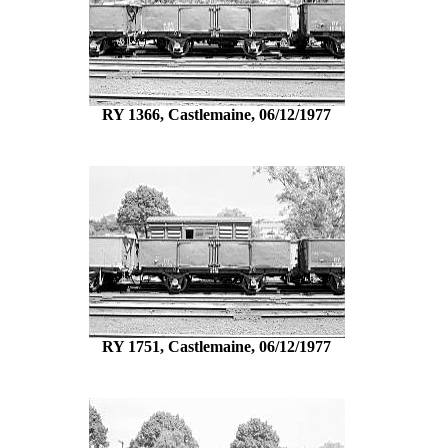
RY 1366, Castlemaine, 06/12/1977
RY 1751, Castlemaine, 06/12/1977