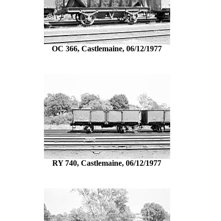
OC 366, Castlemaine, 06/12/1977
RY 740, Castlemaine, 06/12/1977