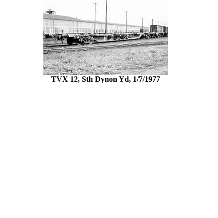
TVX 12, Sth Dynon Yd, 1/7/1977