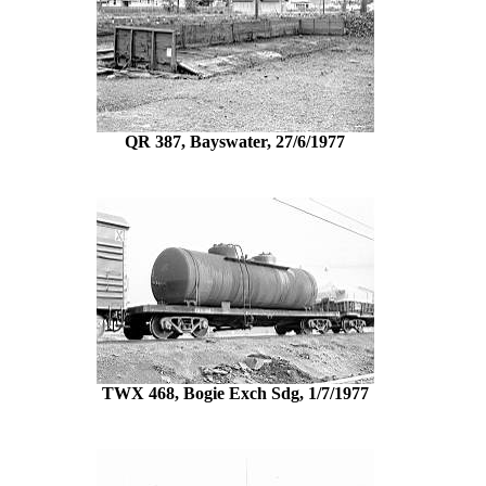
QR 387, Bayswater, 27/6/1977
TWX 468, Bogie Exch Sdg, 1/7/1977