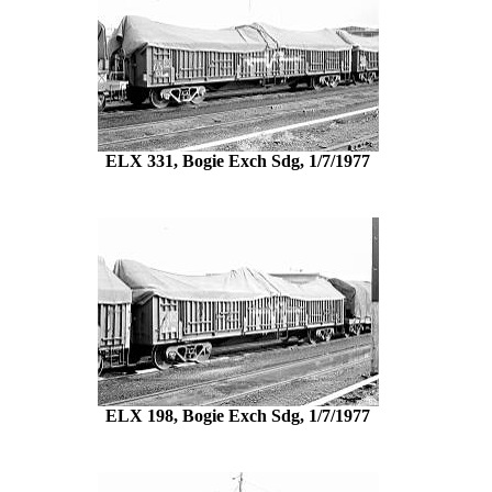
ELX 331, Bogie Exch Sdg, 1/7/1977
ELX 198, Bogie Exch Sdg, 1/7/1977