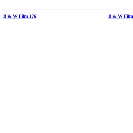
B & W Film 176
B & W Films