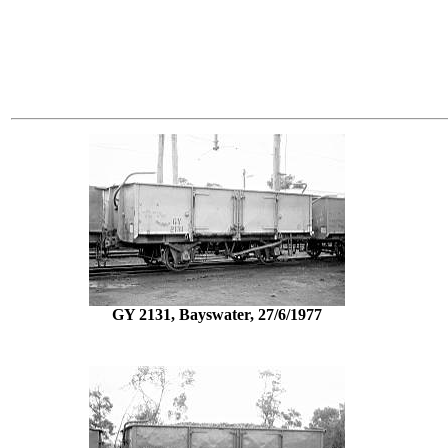
GY 2131, Bayswater, 27/6/1977