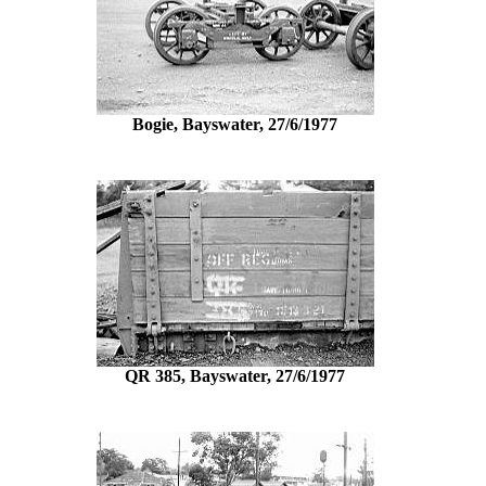
Bogie, Bayswater, 27/6/1977
QR 385, Bayswater, 27/6/1977