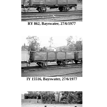
RY 862, Bayswater, 27/6/1977
IY 15516, Bayswater, 27/6/1977