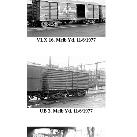
VLX 16, Melb Yd, 11/6/1977
UB 3, Melb Yd, 11/6/1977