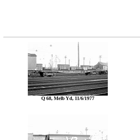
Q 68, Melb Yd, 11/6/1977