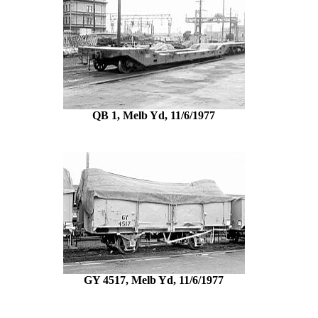
QB 1, Melb Yd, 11/6/1977
GY 4517, Melb Yd, 11/6/1977