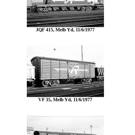
JQF 415, Melb Yd, 11/6/1977
VF 35, Melb Yd, 11/6/1977