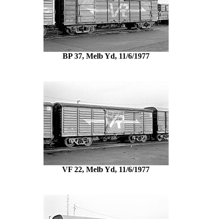
BP 37, Melb Yd, 11/6/1977
VF 22, Melb Yd, 11/6/1977