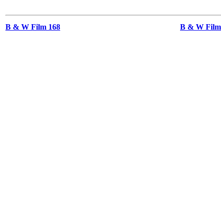
B & W Film 168
B & W Films