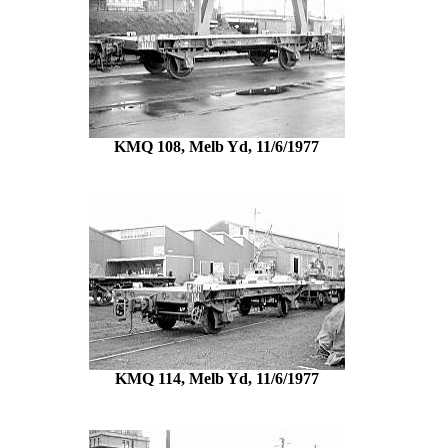
KMQ 108, Melb Yd, 11/6/1977
KMQ 114, Melb Yd, 11/6/1977