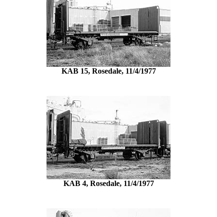
KAB 15, Rosedale, 11/4/1977
KAB 4, Rosedale, 11/4/1977