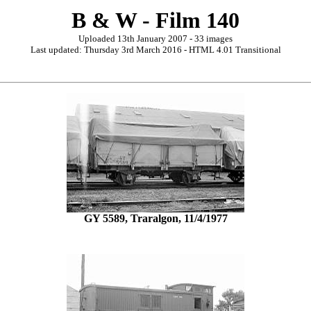
B & W - Film 140
Uploaded 13th January 2007 - 33 images
Last updated: Thursday 3rd March 2016 - HTML 4.01 Transitional
GY 5589, Traralgon, 11/4/1977