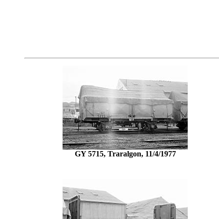
GY 5715, Traralgon, 11/4/1977