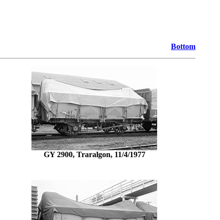
Bottom
GY 2900, Traralgon, 11/4/1977