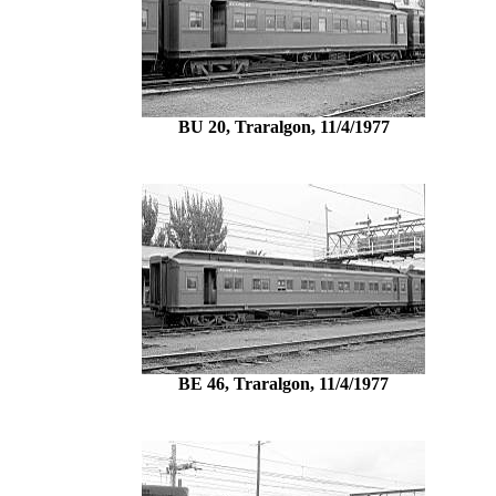
BU 20, Traralgon, 11/4/1977
BE 46, Traralgon, 11/4/1977