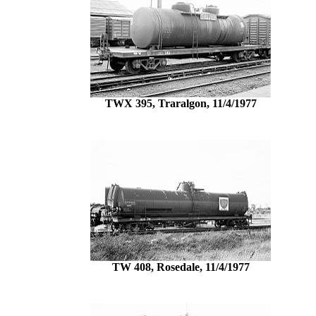
TWX 395, Traralgon, 11/4/1977
TW 408, Rosedale, 11/4/1977