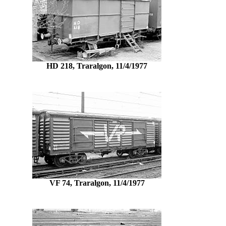
HD 218, Traralgon, 11/4/1977
VF 74, Traralgon, 11/4/1977