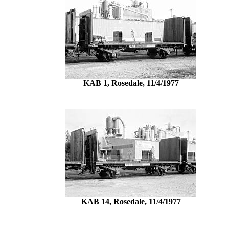
KAB 1, Rosedale, 11/4/1977
KAB 14, Rosedale, 11/4/1977