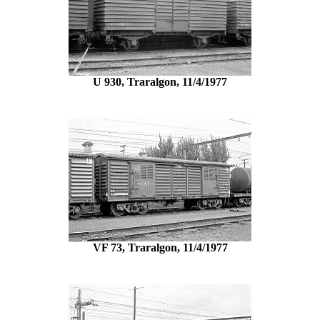
U 930, Traralgon, 11/4/1977
VF 73, Traralgon, 11/4/1977