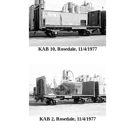
KAB 10, Rosedale, 11/4/1977
KAB 2, Rosedale, 11/4/1977