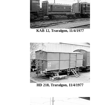
KAB 12, Traralgon, 11/4/1977
HD 218, Traralgon, 11/4/1977