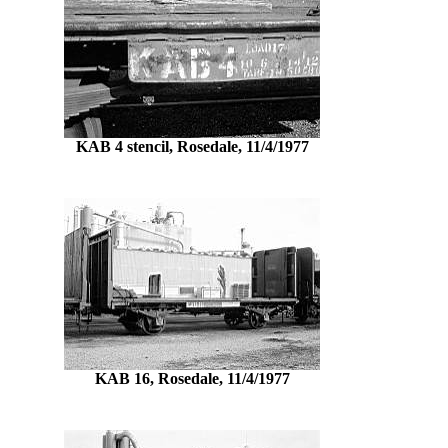
KAB 4 stencil, Rosedale, 11/4/1977
KAB 16, Rosedale, 11/4/1977