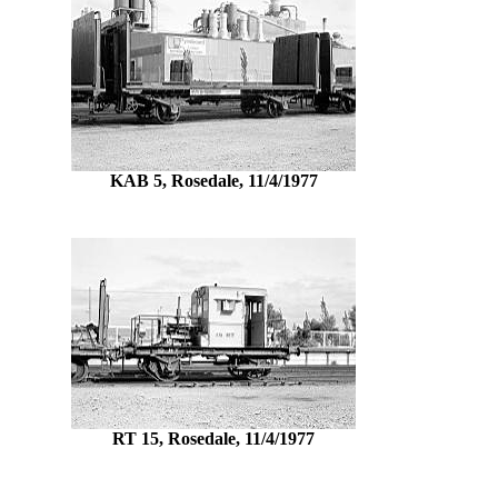
KAB 5, Rosedale, 11/4/1977
RT 15, Rosedale, 11/4/1977