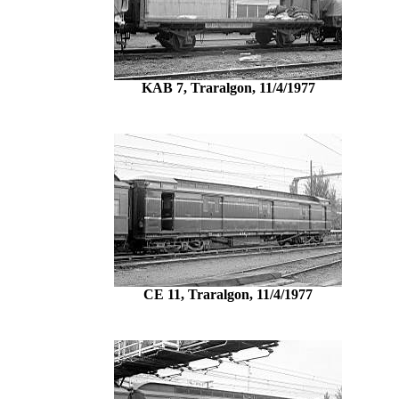
KAB 7, Traralgon, 11/4/1977
CE 11, Traralgon, 11/4/1977