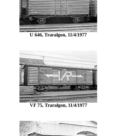
U 646, Traralgon, 11/4/1977
VF 75, Traralgon, 11/4/1977