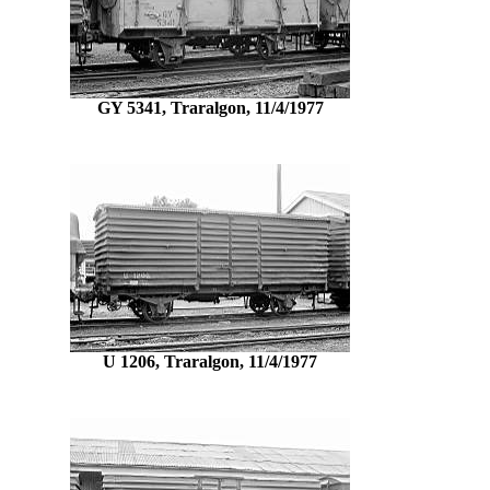
GY 5341, Traralgon, 11/4/1977
U 1206, Traralgon, 11/4/1977