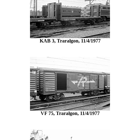
KAB 3, Traralgon, 11/4/1977
VF 75, Traralgon, 11/4/1977