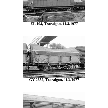
ZL 194, Traralgon, 11/4/1977
GY 2652, Traralgon, 11/4/1977