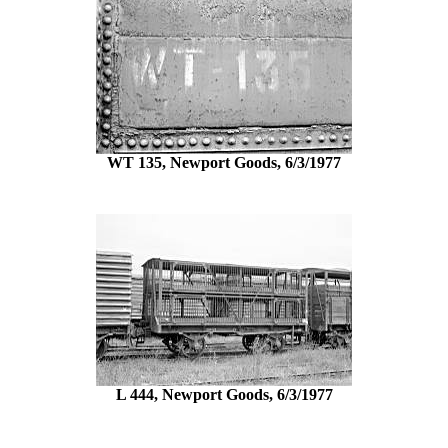
WT 135, Newport Goods, 6/3/1977
L 444, Newport Goods, 6/3/1977