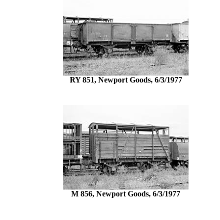
RY 851, Newport Goods, 6/3/1977
M 856, Newport Goods, 6/3/1977