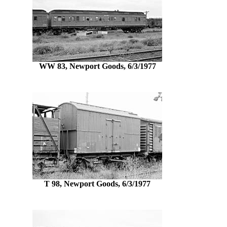
WW 83, Newport Goods, 6/3/1977
T 98, Newport Goods, 6/3/1977