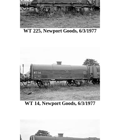
WT 225, Newport Goods, 6/3/1977
WT 14, Newport Goods, 6/3/1977