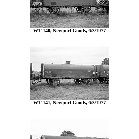
WT 140, Newport Goods, 6/3/1977
WT 141, Newport Goods, 6/3/1977