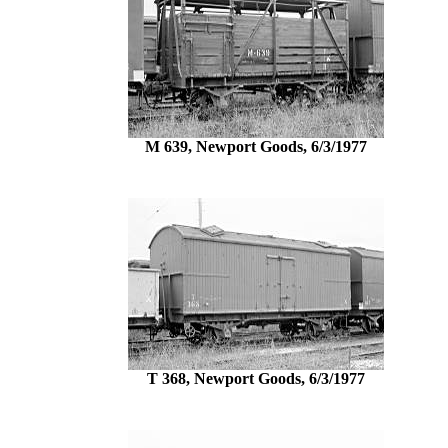
M 639, Newport Goods, 6/3/1977
T 368, Newport Goods, 6/3/1977