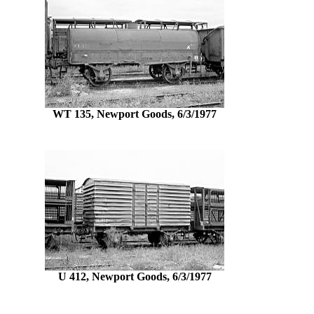
WT 135, Newport Goods, 6/3/1977
U 412, Newport Goods, 6/3/1977