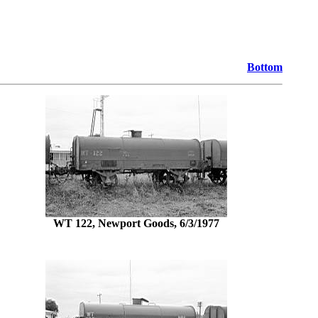
Bottom
WT 122, Newport Goods, 6/3/1977