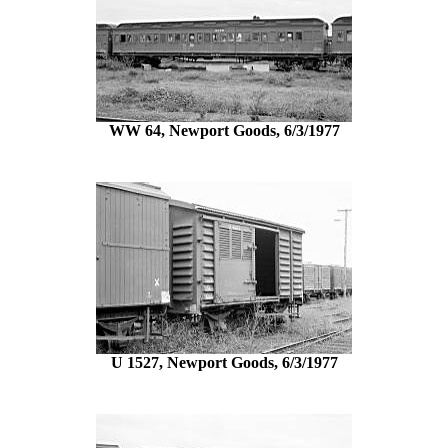
WW 64, Newport Goods, 6/3/1977
U 1527, Newport Goods, 6/3/1977