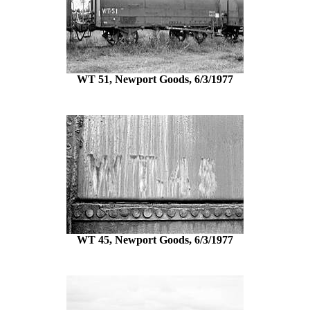
WT 51, Newport Goods, 6/3/1977
WT 45, Newport Goods, 6/3/1977