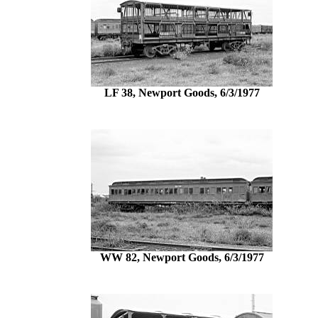
LF 38, Newport Goods, 6/3/1977
WW 82, Newport Goods, 6/3/1977