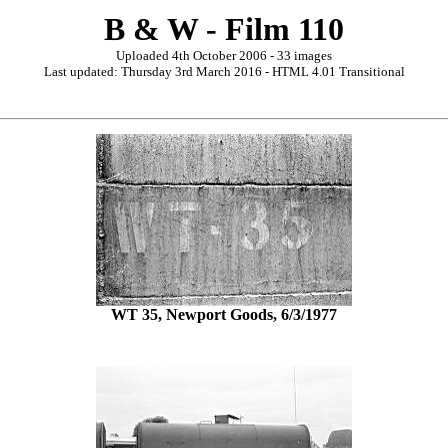
B & W - Film 110
Uploaded 4th October 2006 - 33 images
Last updated: Thursday 3rd March 2016 - HTML 4.01 Transitional
WT 35, Newport Goods, 6/3/1977