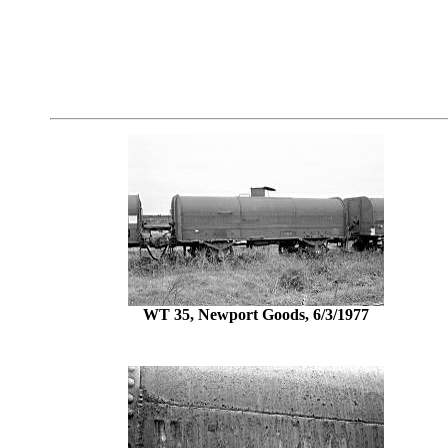
WT 35, Newport Goods, 6/3/1977