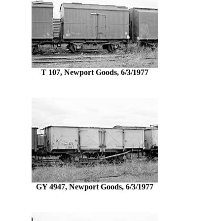
T 107, Newport Goods, 6/3/1977
GY 4947, Newport Goods, 6/3/1977