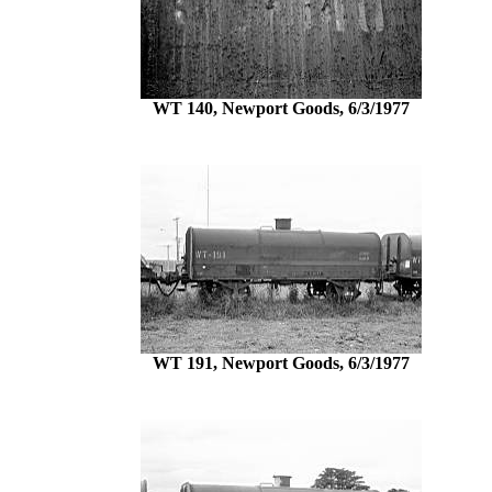
WT 140, Newport Goods, 6/3/1977
WT 191, Newport Goods, 6/3/1977