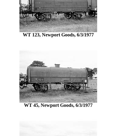
WT 123, Newport Goods, 6/3/1977
WT 45, Newport Goods, 6/3/1977