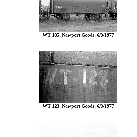
WT 185, Newport Goods, 6/3/1977
WT 123, Newport Goods, 6/3/1977