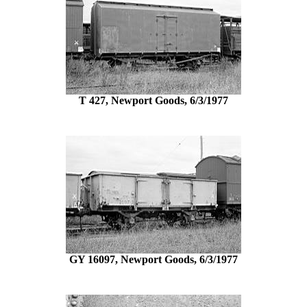
T 427, Newport Goods, 6/3/1977
GY 16097, Newport Goods, 6/3/1977