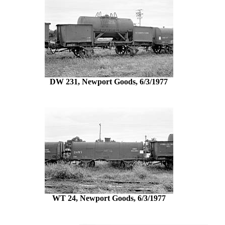
DW 231, Newport Goods, 6/3/1977
WT 24, Newport Goods, 6/3/1977