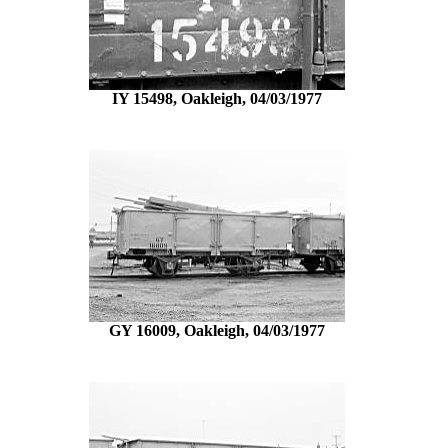
IY 15498, Oakleigh, 04/03/1977
GY 16009, Oakleigh, 04/03/1977