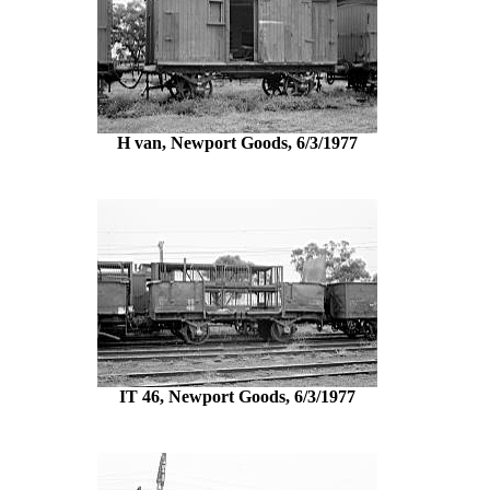
H van, Newport Goods, 6/3/1977
IT 46, Newport Goods, 6/3/1977