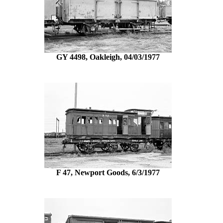
GY 4498, Oakleigh, 04/03/1977
F 47, Newport Goods, 6/3/1977