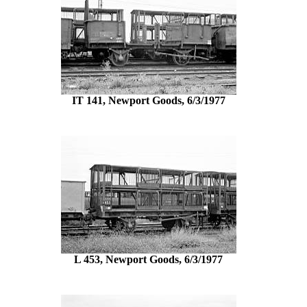
IT 141, Newport Goods, 6/3/1977
L 453, Newport Goods, 6/3/1977