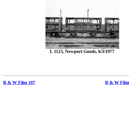
L 1123, Newport Goods, 6/3/1977
B & W Film 107
B & W Films