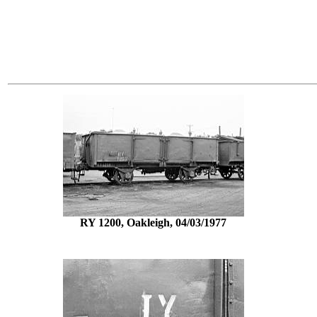
RY 1200, Oakleigh, 04/03/1977