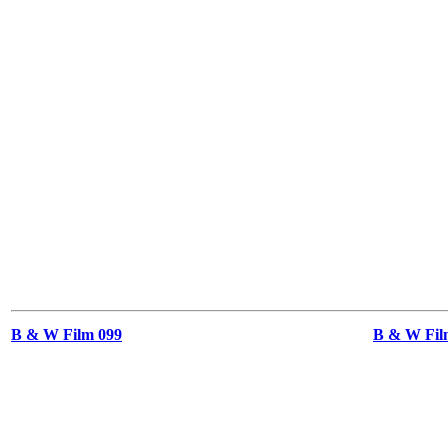
B & W Film 099
B & W Film