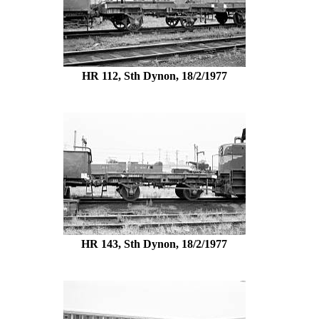
HR 112, Sth Dynon, 18/2/1977
HR 143, Sth Dynon, 18/2/1977