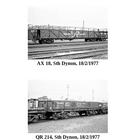
AX 18, Sth Dynon, 18/2/1977
QR 214, Sth Dynon, 18/2/1977