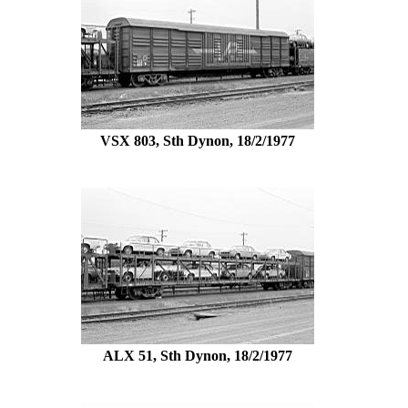
VSX 803, Sth Dynon, 18/2/1977
ALX 51, Sth Dynon, 18/2/1977