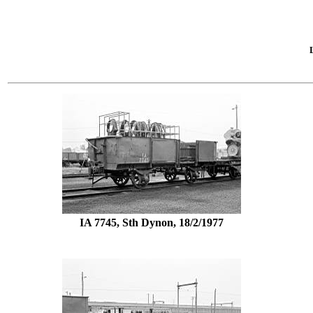
IA 7745, Sth Dynon, 18/2/1977