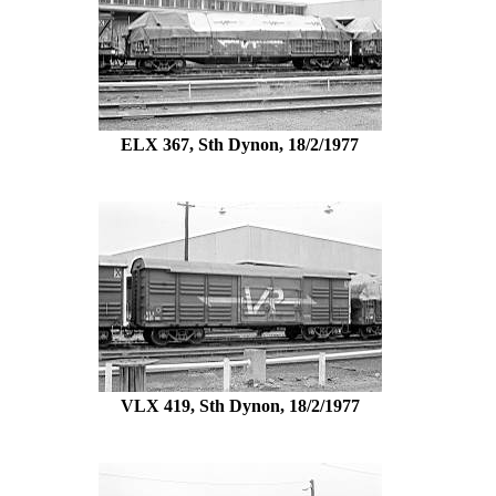
ELX 367, Sth Dynon, 18/2/1977
VLX 419, Sth Dynon, 18/2/1977