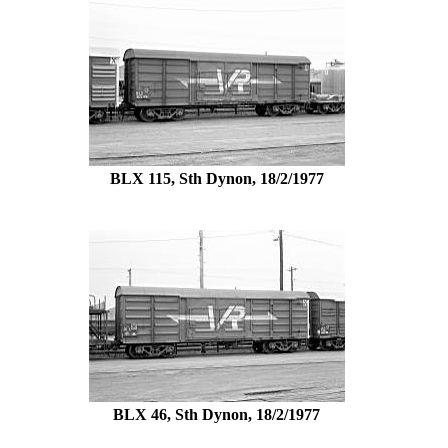
BLX 115, Sth Dynon, 18/2/1977
BLX 46, Sth Dynon, 18/2/1977