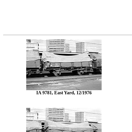
IA 9781, East Yard, 12/1976