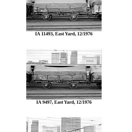
IA 11493, East Yard, 12/1976
IA 9497, East Yard, 12/1976