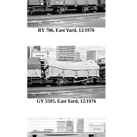
RY 706, East Yard, 12/1976
GY 5595, East Yard, 12/1976