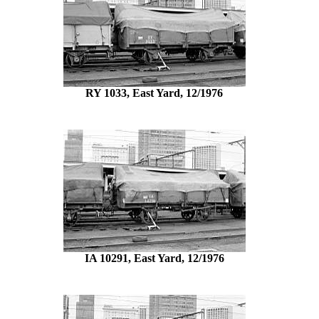
RY 1033, East Yard, 12/1976
IA 10291, East Yard, 12/1976