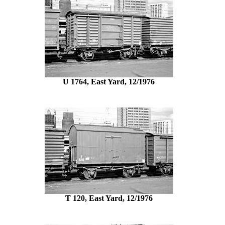
U 1764, East Yard, 12/1976
T 120, East Yard, 12/1976