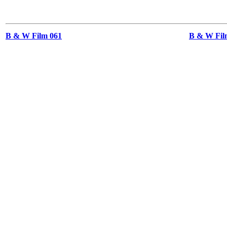
B & W Film 061
B & W Film