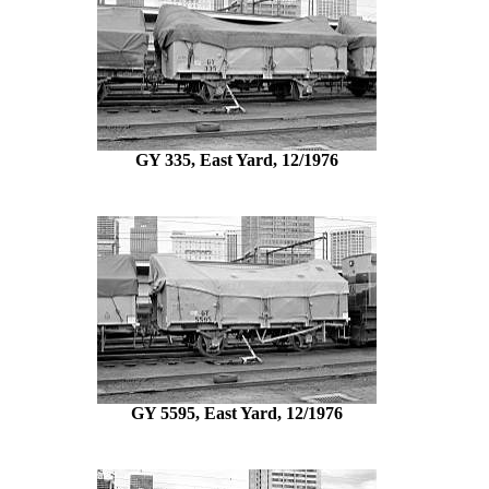
GY 335, East Yard, 12/1976
GY 5595, East Yard, 12/1976