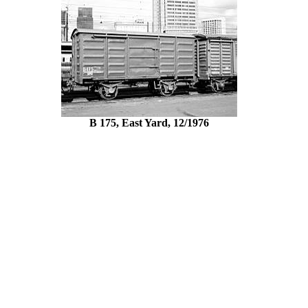
B 175, East Yard, 12/1976