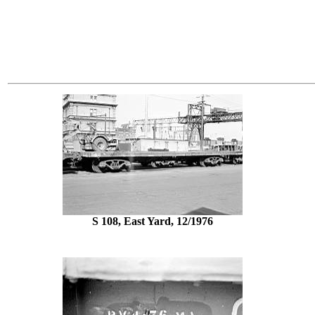
S 108, East Yard, 12/1976