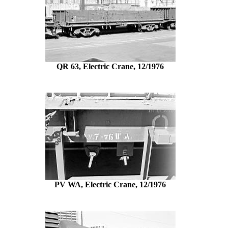
QR 63, Electric Crane, 12/1976
PV WA, Electric Crane, 12/1976