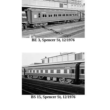
BE 3, Spencer St, 12/1976
BS 15, Spencer St, 12/1976