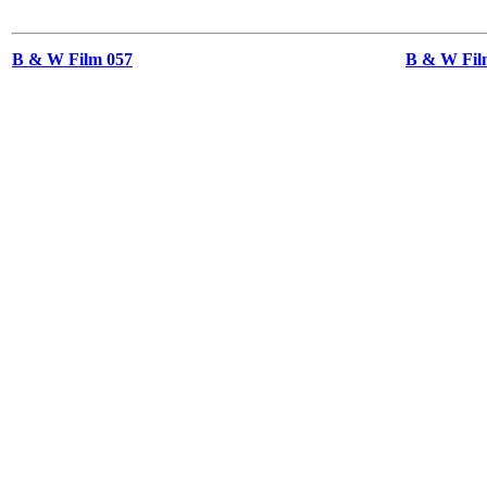
B & W Film 057
B & W Film