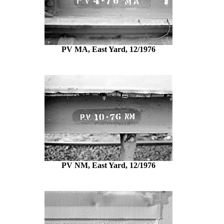
PV MA, East Yard, 12/1976
PV NM, East Yard, 12/1976