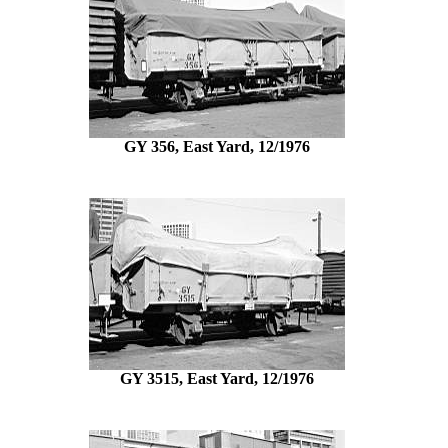
GY 356, East Yard, 12/1976
GY 3515, East Yard, 12/1976