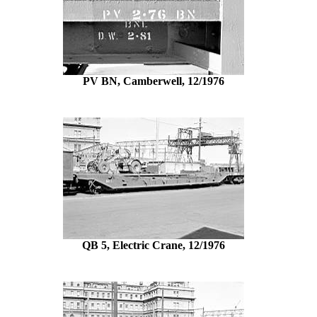
PV BN, Camberwell, 12/1976
QB 5, Electric Crane, 12/1976