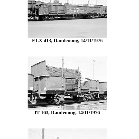
ELX 413, Dandenong, 14/11/1976
IT 163, Dandenong, 14/11/1976