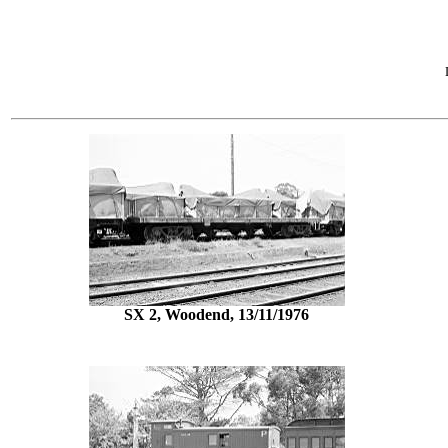
SX 2, Woodend, 13/11/1976