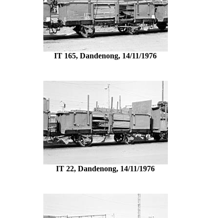
IT 165, Dandenong, 14/11/1976
IT 22, Dandenong, 14/11/1976