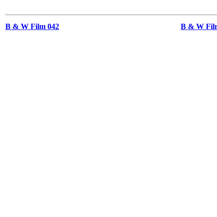
B & W Film 042
B & W Film