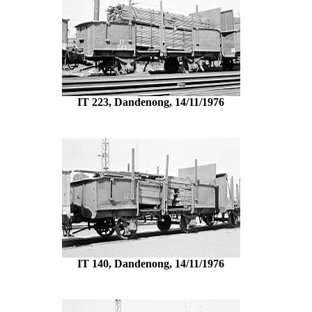
IT 223, Dandenong, 14/11/1976
IT 140, Dandenong, 14/11/1976