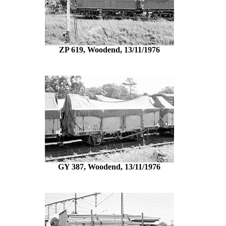
ZP 619, Woodend, 13/11/1976
GY 387, Woodend, 13/11/1976