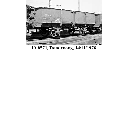
IA 8571, Dandenong, 14/11/1976