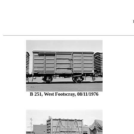
B 251, West Footscray, 08/11/1976