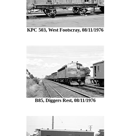
KPC 503, West Footscray, 08/11/1976
B85, Diggers Rest, 08/11/1976