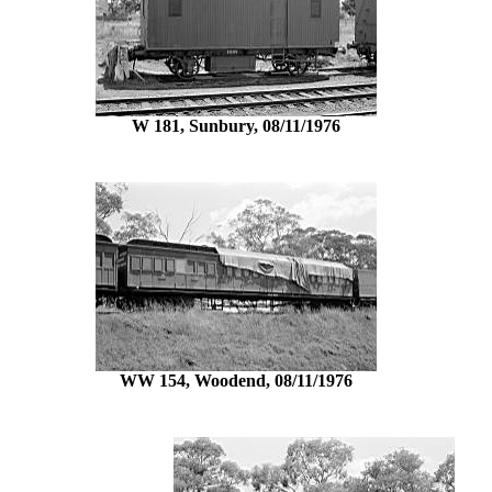
W 181, Sunbury, 08/11/1976
WW 154, Woodend, 08/11/1976