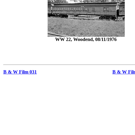
WW 22, Woodend, 08/11/1976
B & W Film 031
B & W Film