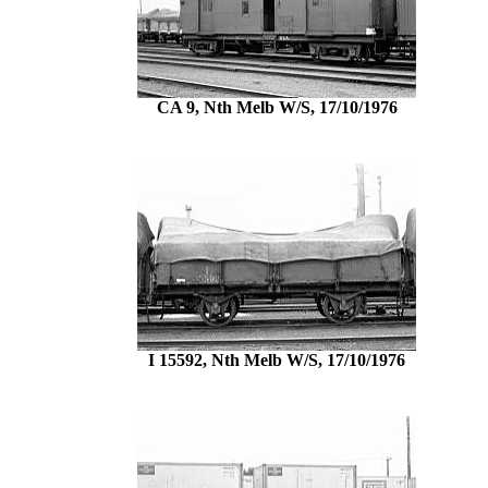
CA 9, Nth Melb W/S, 17/10/1976
I 15592, Nth Melb W/S, 17/10/1976