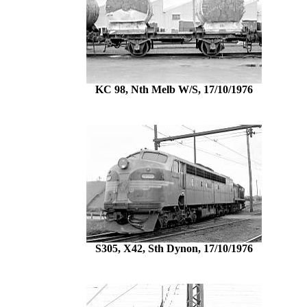
KC 98, Nth Melb W/S, 17/10/1976
S305, X42, Sth Dynon, 17/10/1976