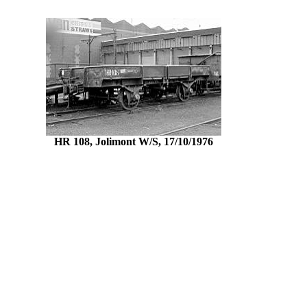
HR 108, Jolimont W/S, 17/10/1976