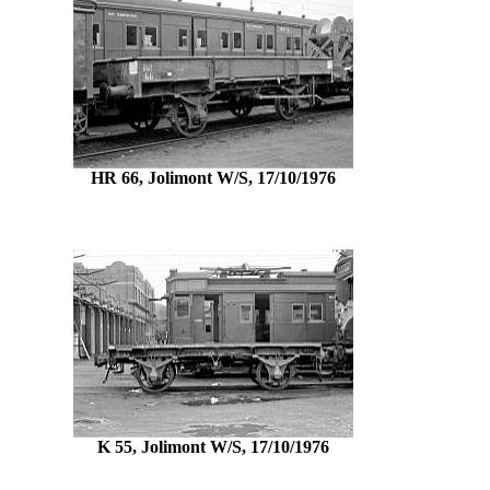
HR 66, Jolimont W/S, 17/10/1976
K 55, Jolimont W/S, 17/10/1976