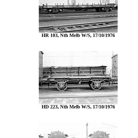
HR 103, Nth Melb W/S, 17/10/1976
HD 223, Nth Melb W/S, 17/10/1976