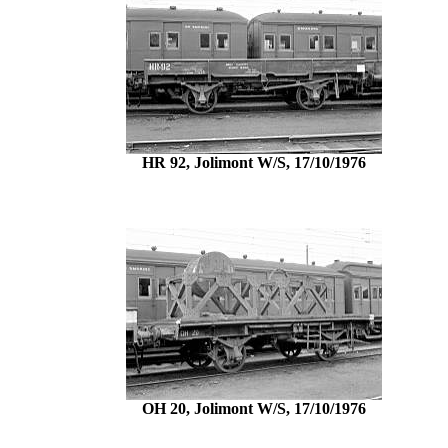
HR 92, Jolimont W/S, 17/10/1976
OH 20, Jolimont W/S, 17/10/1976