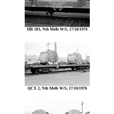
HR 103, Nth Melb W/S, 17/10/1976
QCX 2, Nth Melb W/S, 17/10/1976