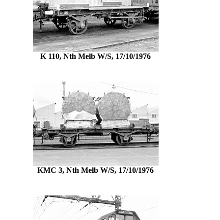
K 110, Nth Melb W/S, 17/10/1976
KMC 3, Nth Melb W/S, 17/10/1976