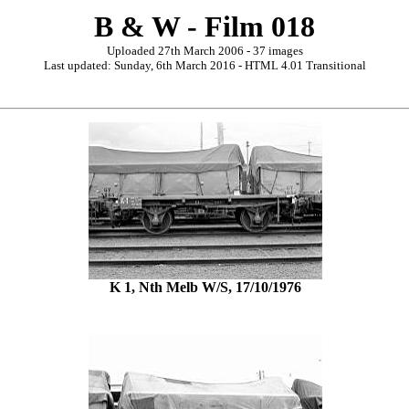
B & W - Film 018
Uploaded 27th March 2006 - 37 images
Last updated: Sunday, 6th March 2016 - HTML 4.01 Transitional
K 1, Nth Melb W/S, 17/10/1976