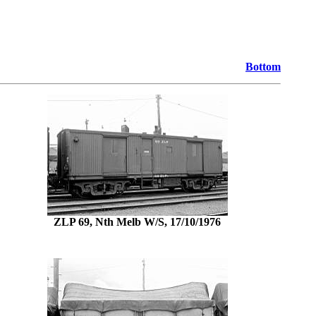
Bottom
ZLP 69, Nth Melb W/S, 17/10/1976