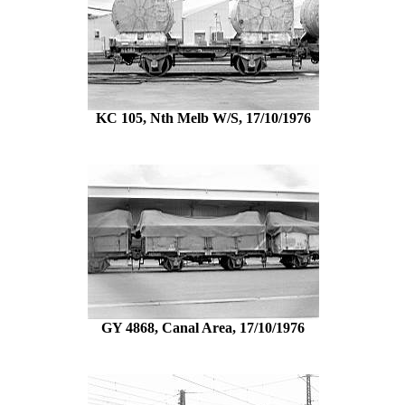
KC 105, Nth Melb W/S, 17/10/1976
GY 4868, Canal Area, 17/10/1976