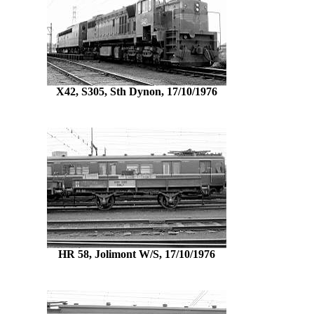
X42, S305, Sth Dynon, 17/10/1976
HR 58, Jolimont W/S, 17/10/1976