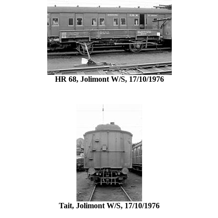
HR 68, Jolimont W/S, 17/10/1976
Tait, Jolimont W/S, 17/10/1976