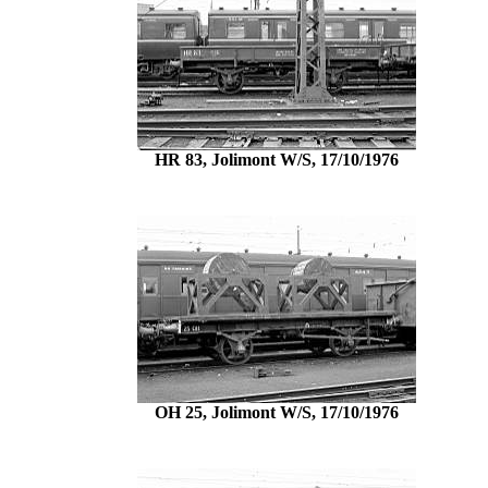
HR 83, Jolimont W/S, 17/10/1976
OH 25, Jolimont W/S, 17/10/1976