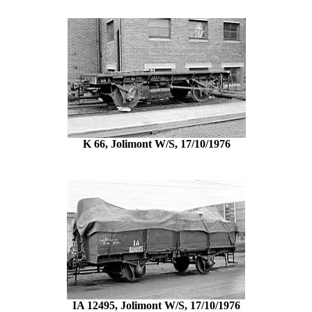
K 66, Jolimont W/S, 17/10/1976
IA 12495, Jolimont W/S, 17/10/1976