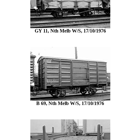
GY 11, Nth Melb W/S, 17/10/1976
B 69, Nth Melb W/S, 17/10/1976