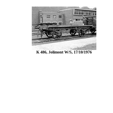
K 486, Jolimont W/S, 17/10/1976