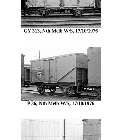
GY 313, Nth Melb W/S, 17/10/1976
P 36, Nth Melb W/S, 17/10/1976