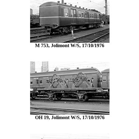
M 753, Jolimont W/S, 17/10/1976
OH 19, Jolimont W/S, 17/10/1976