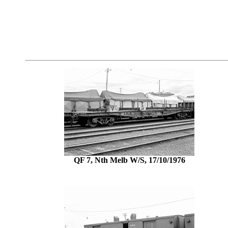
QF 7, Nth Melb W/S, 17/10/1976