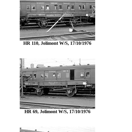
HR 110, Jolimont W/S, 17/10/1976
HR 69, Jolimont W/S, 17/10/1976