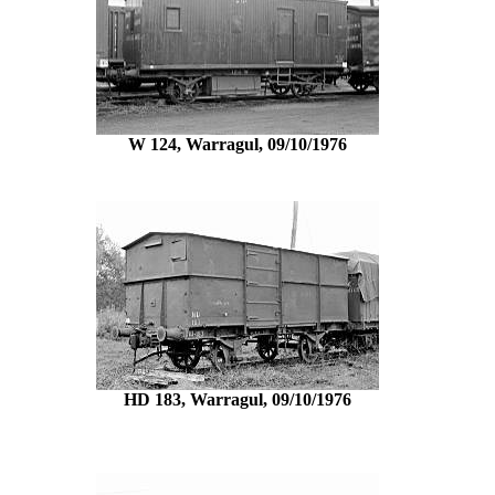
W 124, Warragul, 09/10/1976
HD 183, Warragul, 09/10/1976