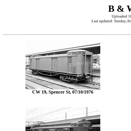
B & W
Uploaded 1
Last updated: Sunday, 6
CW 19, Spencer St, 07/10/1976