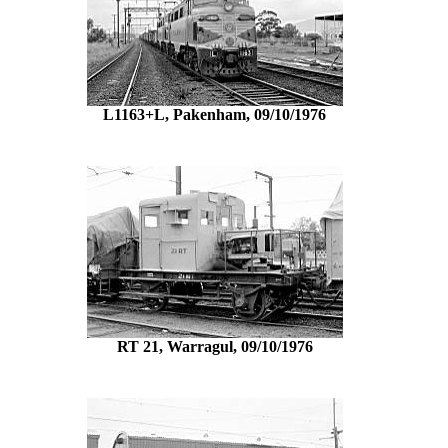
L1163+L, Pakenham, 09/10/1976
RT 21, Warragul, 09/10/1976