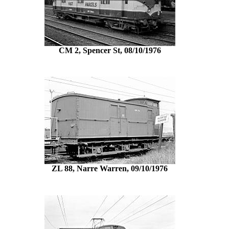
CM 2, Spencer St, 08/10/1976
ZL 88, Narre Warren, 09/10/1976