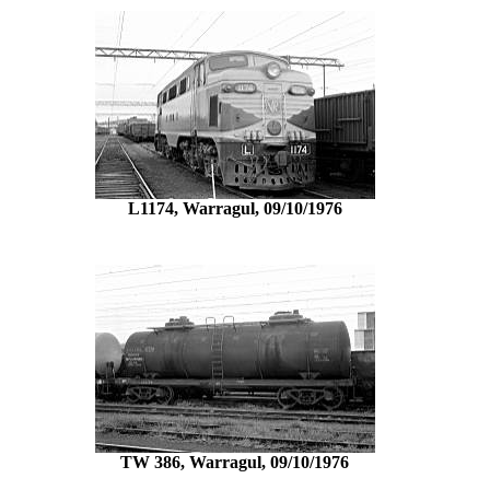
L1174, Warragul, 09/10/1976
TW 386, Warragul, 09/10/1976