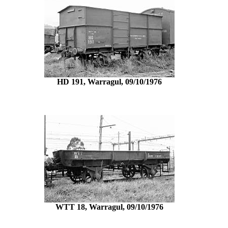
HD 191, Warragul, 09/10/1976
WTT 18, Warragul, 09/10/1976