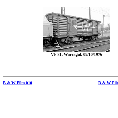
VF 81, Warragul, 09/10/1976
B & W Film 010
B & W Film