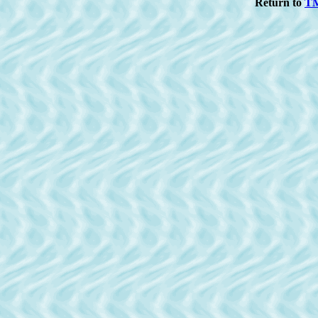
Return to
T