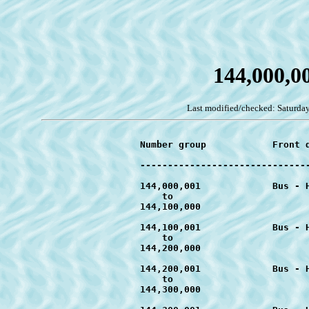
144,000,0
Last modified/checked: Saturday
			Number group		Front design		Designators		Earliest known date	

			--------------------------------------------------------------------------------------------

			144,000,001		Bus - Handy Hints	T-c1 to T-c4		June 2011

			    to

			144,100,000

			144,100,001		Bus - Handy Hints	T-d1 to T-d4		July 2011

			    to

			144,200,000

			144,200,001		Bus - Handy Hints	T-d1 to T-d4		August 2011

			    to

			144,300,000
