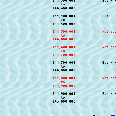
			144,300,001		Bus - Handy Hints	T-d1 to T-d4		July 2011

			    to

			144,400,000

			144,400,001		Bus - Handy Hints	T-c1 to T-c4		August 2011

			    to

			144,500,001		Not seen as yet 09/2011

			    to

			144,600,000

			144,600,001		Not seen as yet 09/2011

			    to

			144,700,001		Bus - Handy Hints	T-c1 to T-c4		July 2011

			    to

			144,800,001		Not seen as yet 09/2011

			    to

			144,900,001		Bus - Handy Hints	T-d1 to T-d4		July 2011

			    to
