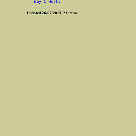
Way & Works
Updated 26/07/2015, 21 items