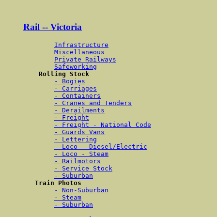
Rail -- Victoria
Infrastructure
Miscellaneous
Private Railways
Safeworking
Rolling Stock 
- Bogies
- Carriages
- Containers
- Cranes and Tenders
- Derailments
- Freight
- Freight - National Code
- Guards Vans
- Lettering
- Loco - Diesel/Electric
- Loco - Steam
- Railmotors
- Service Stock
- Suburban
Train Photos 
- Non-Suburban
- Steam
- Suburban