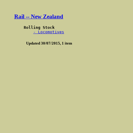
Rail -- New Zealand
Rolling Stock 
- Locomotives
Updated 30/07/2015, 1 item